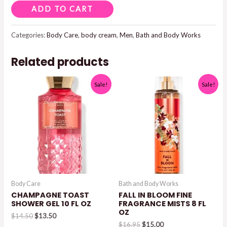
AFTER
ADD TO CART
DARK
BODY
Categories:
Body Care
,
body cream
,
Men
,
Bath and Body Works
CREAM
Related products
quantity
Sale!
Sale!
Body Care
Bath and Body Works
CHAMPAGNE TOAST
FALL IN BLOOM FINE
SHOWER GEL 10 FL OZ
FRAGRANCE MISTS 8 FL
OZ
Original
Current
$
14.50
$
13.50
price
price
Original
Current
$
16.95
$
15.00