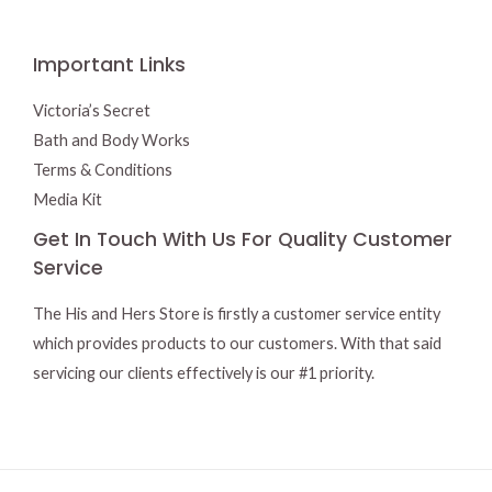
Important Links
Victoria’s Secret
Bath and Body Works
Terms & Conditions
Media Kit
Get In Touch With Us For Quality Customer
Service
The His and Hers Store is firstly a customer service entity
which provides products to our customers. With that said
servicing our clients effectively is our #1 priority.