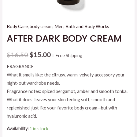
Body Care
,
body cream
,
Men
,
Bath and Body Works
AFTER DARK BODY CREAM
Original
Current
$
16.50
$
15.00
+ Free Shipping
price
price
FRAGRANCE
What it smells like: the citrusy, warm, velvety accessory your
was:
is:
night-out wardrobe needs.
$16.50.
$15.00.
Fragrance notes: spiced bergamot, amber and smooth tonka.
What it does: leaves your skin feeling soft, smooth and
replenished, just like your favorite body cream—but with
hyaluronic acid.
Availability:
1 in stock