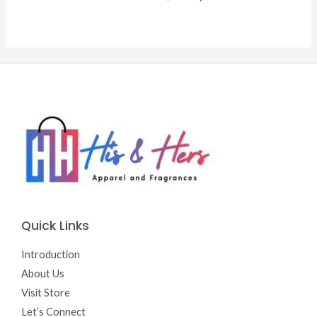
was:
is:
price
price
$14.50.
$13.50.
was:
is:
$16.95.
$15.00.
Quick Links
Introduction
About Us
Visit Store
Let’s Connect