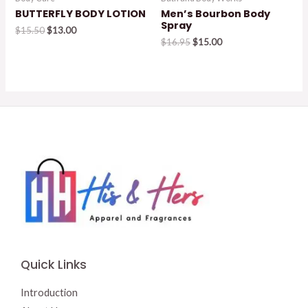
BUTTERFLY BODY LOTION
Men’s Bourbon Body
Spray
Original
Current
$
15.50
$
13.00
price
price
Original
Current
$
16.95
$
15.00
was:
is:
price
price
$15.50.
$13.00.
was:
is:
$16.95.
$15.00.
Quick Links
Introduction