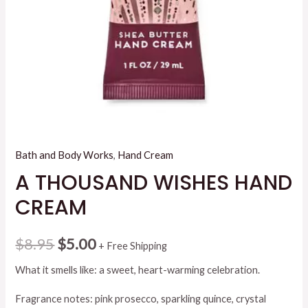
Bath and Body Works
,
Hand Cream
A THOUSAND WISHES HAND
CREAM
Original
Current
$
8.95
$
5.00
+ Free Shipping
price
price
What it smells like: a sweet, heart-warming celebration.
was:
is:
Fragrance notes: pink prosecco, sparkling quince, crystal