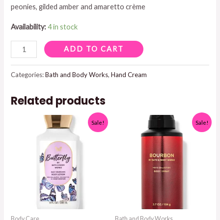
peonies, gilded amber and amaretto crème
$8.95.
$5.00.
Availability:
4 in stock
A
ADD TO CART
THOUSAND
WISHES
Categories:
Bath and Body Works
,
Hand Cream
HAND
Related products
CREAM
quantity
Sale!
Sale!
Body Care
Bath and Body Works