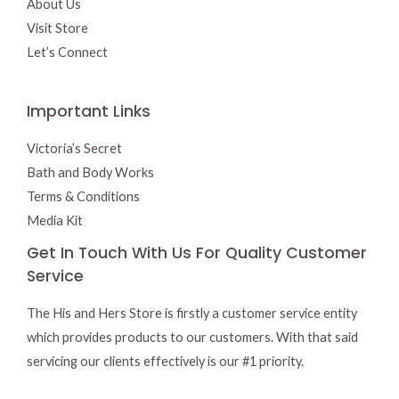
About Us
Visit Store
Let’s Connect
Important Links
Victoria’s Secret
Bath and Body Works
Terms & Conditions
Media Kit
Get In Touch With Us For Quality Customer
Service
The His and Hers Store is firstly a customer service entity
which provides products to our customers. With that said
servicing our clients effectively is our #1 priority.