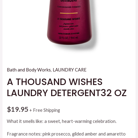
Bath and Body Works
,
LAUNDRY CARE
A THOUSAND WISHES
LAUNDRY DETERGENT32 OZ
$
19.95
+ Free Shipping
What it smells like: a sweet, heart-warming celebration.
Fragrance notes: pink prosecco, gilded amber and amaretto