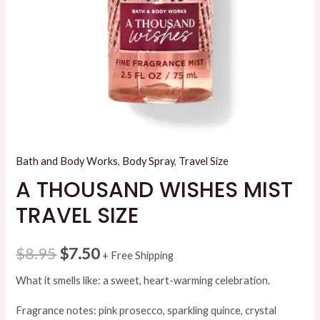
Bath and Body Works
,
Body Spray
,
Travel Size
A THOUSAND WISHES MIST
TRAVEL SIZE
Original
Current
$
8.95
$
7.50
+ Free Shipping
price
price
What it smells like: a sweet, heart-warming celebration.
was:
is:
Fragrance notes: pink prosecco, sparkling quince, crystal