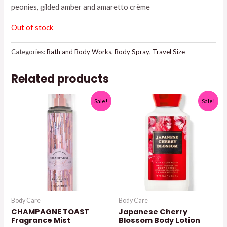
peonies, gilded amber and amaretto crème
$8.95.
$7.50.
Out of stock
Categories:
Bath and Body Works
,
Body Spray
,
Travel Size
Related products
Sale!
Sale!
Body Care
Body Care
CHAMPAGNE TOAST
Japanese Cherry
Fragrance Mist
Blossom Body Lotion