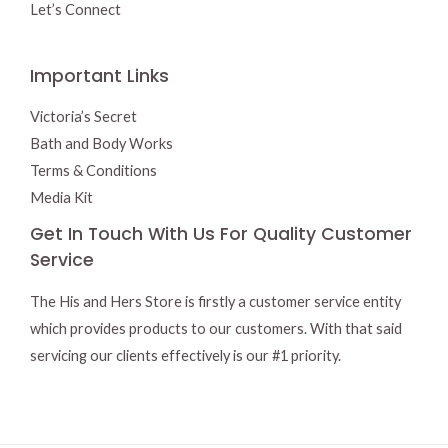
Let’s Connect
Important Links
Victoria’s Secret
Bath and Body Works
Terms & Conditions
Media Kit
Get In Touch With Us For Quality Customer
Service
The His and Hers Store is firstly a customer service entity
which provides products to our customers. With that said
servicing our clients effectively is our #1 priority.