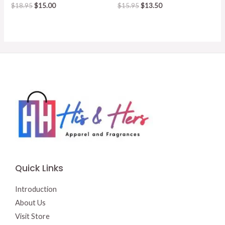
Original
Current
Original
Current
$
18.95
$
15.00
$
15.95
$
13.50
price
price
price
price
was:
is:
was:
is:
$18.95.
$15.00.
$15.95.
$13.50.
Quick Links
Introduction
About Us
Visit Store