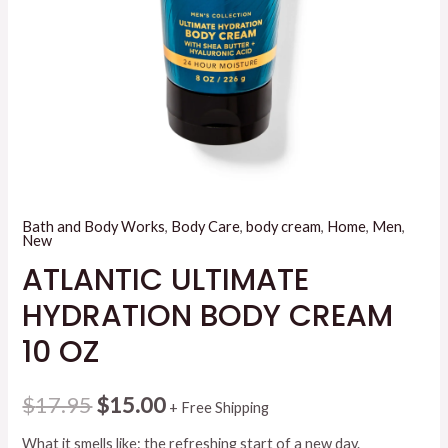
Bath and Body Works
,
Body Care
,
body cream
,
Home
,
Men
,
New
ATLANTIC ULTIMATE
HYDRATION BODY CREAM
10 OZ
Original
Current
$
17.95
$
15.00
+ Free Shipping
price
price
What it smells like: the refreshing start of a new day.