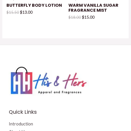
BUTTERFLY BODY LOTION
WARM VANILLA SUGAR
FRAGRANCE MIST
Original
Current
$
15.50
$
13.00
price
price
Original
Current
$
18.00
$
15.00
was:
is:
price
price
$15.50.
$13.00.
was:
is:
$18.00.
$15.00.
Quick Links
Introduction