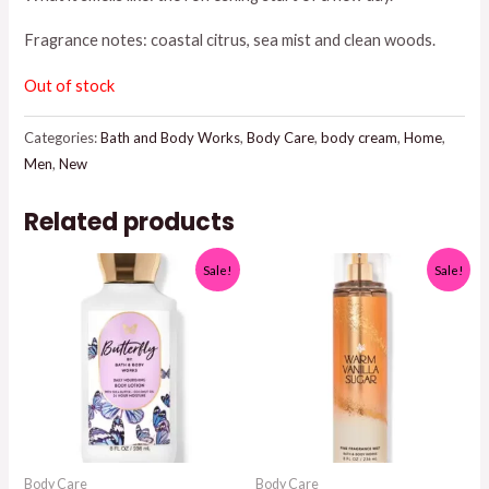
was:
is:
Fragrance notes: coastal citrus, sea mist and clean woods.
$17.95.
$15.00.
Out of stock
Categories:
Bath and Body Works
,
Body Care
,
body cream
,
Home
,
Men
,
New
Related products
Sale!
Sale!
Body Care
Body Care