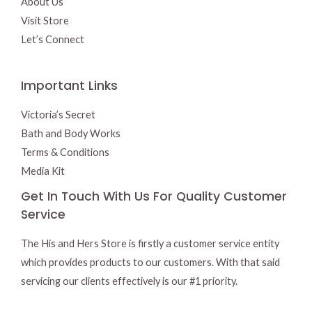
About Us
Visit Store
Let’s Connect
Important Links
Victoria’s Secret
Bath and Body Works
Terms & Conditions
Media Kit
Get In Touch With Us For Quality Customer
Service
The His and Hers Store is firstly a customer service entity
which provides products to our customers. With that said
servicing our clients effectively is our #1 priority.