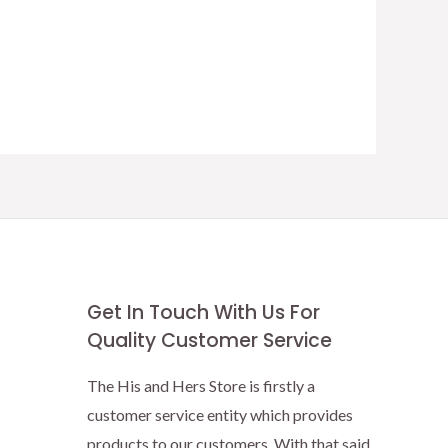
Get In Touch With Us For
Quality Customer Service
The His and Hers Store is firstly a
customer service entity which provides
products to our customers. With that said