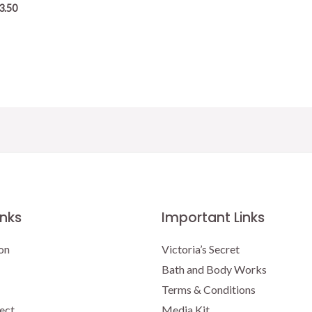
3.50
inks
Important Links
on
Victoria’s Secret
Bath and Body Works
Terms & Conditions
ect
Media Kit