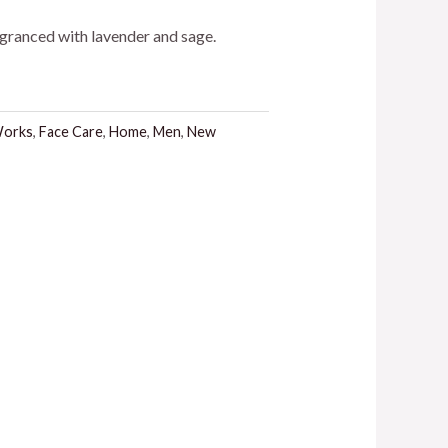
agranced with lavender and sage.
Works
,
Face Care
,
Home
,
Men
,
New