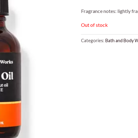
Fragrance notes: lightly fr
Out of stock
Categories:
Bath and Body 