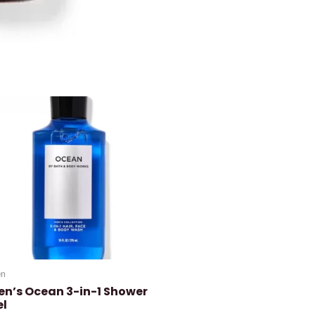
n
en’s Ocean 3-in-1 Shower
el