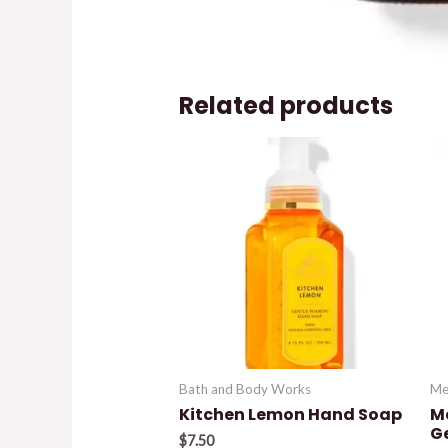
Related products
Bath and Body Works
Me
Kitchen Lemon Hand Soap
M
G
$
7.50