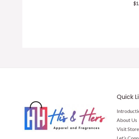
$
1
Quick L
Introducti
About Us
Visit Store
Let’s Conn