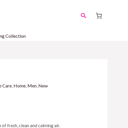
Search
ng Collection
e Care
,
Home
,
Men
,
New
h of fresh, clean and calming air.