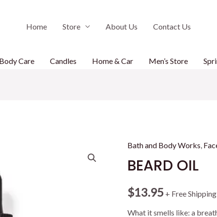
Home
Store
About Us
Contact Us
Body Care
Candles
Home & Car
Men’s Store
Spri
Bath and Body Works
,
Fac
BEARD OIL
$
13.95
+ Free Shipping
What it smells like: a breat