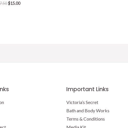
Original
Current
7.50
$
15.00
price
price
was:
is:
$17.50.
$15.00.
inks
Important Links
on
Victoria’s Secret
Bath and Body Works
Terms & Conditions
ect
Media Kit