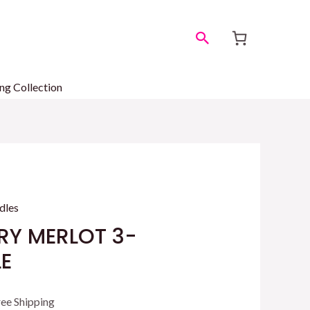
Search
ng Collection
dles
RY MERLOT 3-
E
rrent
ree Shipping