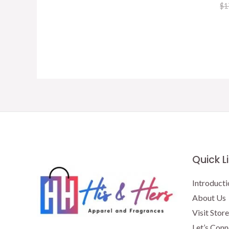
price
price
$
1
was:
is:
$15.50.
$13.00.
Quick L
Introducti
About Us
Visit Store
Let’s Conn