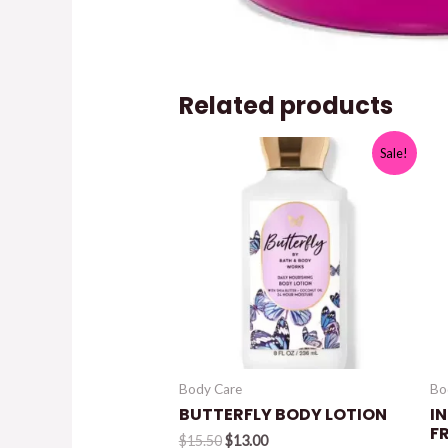
Related products
Sale!
Body Care
Bo
BUTTERFLY BODY LOTION
I
F
Original
Current
$
15.50
$
13.00