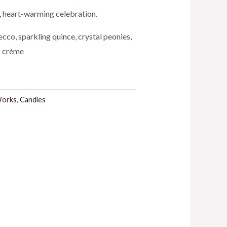
ice
t, heart-warming celebration.
cco, sparkling quince, crystal peonies,
o crème
5.50.
Works
,
Candles