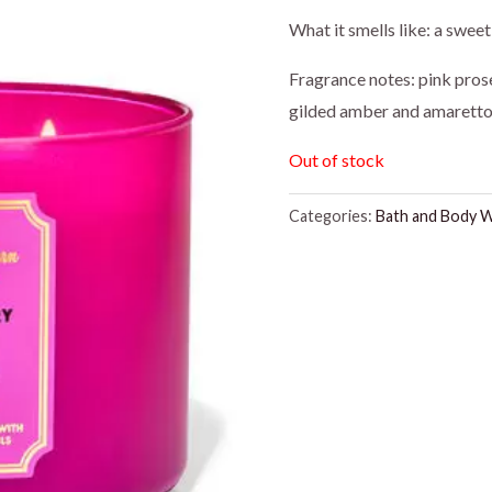
price
pr
What it smells like: a swee
was:
is:
Fragrance notes: pink prose
gilded amber and amarett
$26.95.
$2
Out of stock
Categories:
Bath and Body 