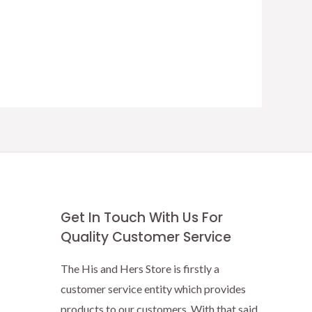
Get In Touch With Us For
Quality Customer Service
The His and Hers Store is firstly a
customer service entity which provides
products to our customers. With that said