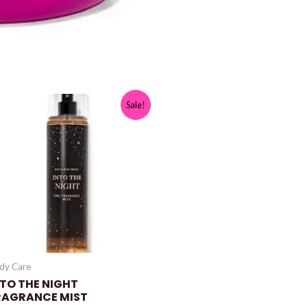
Sale!
dy Care
NTO THE NIGHT
RAGRANCE MIST