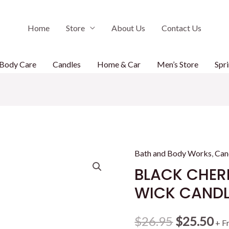
Home
Store
About Us
Contact Us
Body Care
Candles
Home & Car
Men’s Store
Spri
Bath and Body Works
,
Can
BLACK CHER
WICK CANDL
Original
Cu
$
26.95
$
25.50
+ F