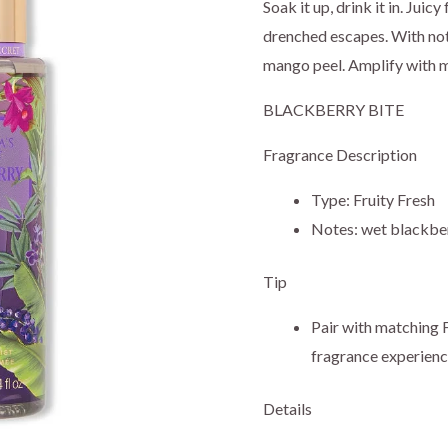
price
pr
Soak it up, drink it in. Juic
drenched escapes. With not
was:
is:
mango peel. Amplify with 
$19.95.
$1
BLACKBERRY BITE
Fragrance Description
Type: Fruity Fresh
Notes: wet blackber
Tip
Pair with matching F
fragrance experienc
Details