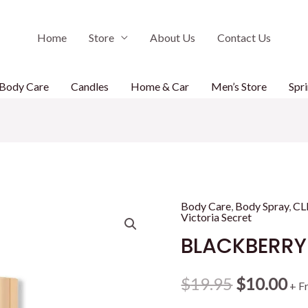
Home
Store
About Us
Contact Us
Body Care
Candles
Home & Car
Men’s Store
Spri
Body Care
,
Body Spray
,
CL
Victoria Secret
BLACKBERRY
Original
Cu
$
19.95
$
10.00
+ F