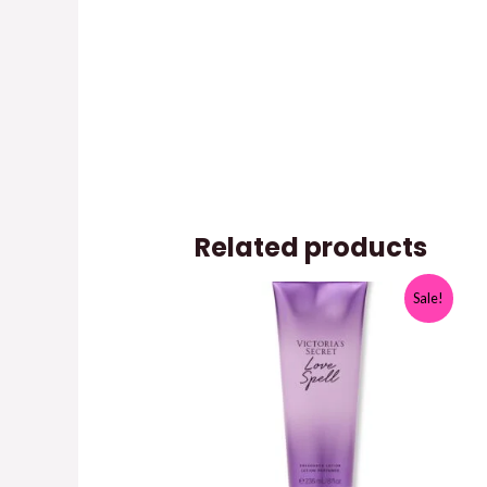
Related products
Sale!