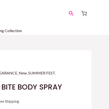
Search
ng Collection
EARANCE
,
New
,
SUMMER FEST
,
 BITE BODY SPRAY
rrent
ree Shipping