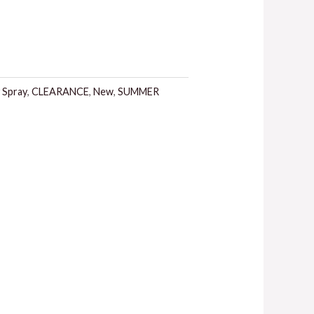
 Spray
,
CLEARANCE
,
New
,
SUMMER