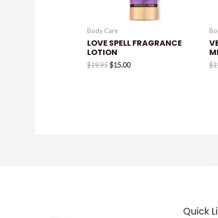
Body Care
Bo
LOVE SPELL FRAGRANCE
V
LOTION
M
Original
Current
$
19.95
$
15.00
$
1
price
price
was:
is:
$19.95.
$15.00.
Quick L