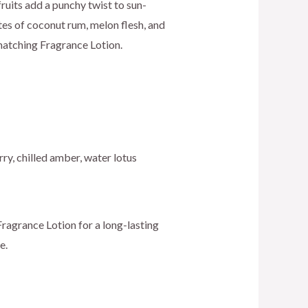
ice
y fruits add a punchy twist to sun-
es of coconut rum, melon flesh, and
matching Fragrance Lotion.
0.00.
ry, chilled amber, water lotus
ragrance Lotion for a long-lasting
e.