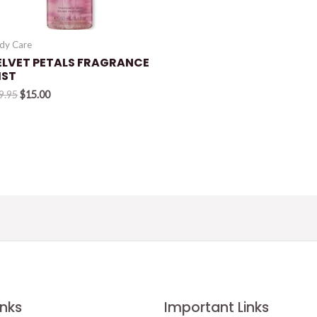
dy Care
ELVET PETALS FRAGRANCE
IST
Original
Current
9.95
$
15.00
price
price
was:
is:
$19.95.
$15.00.
inks
Important Links