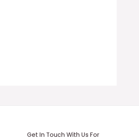
Get In Touch With Us For