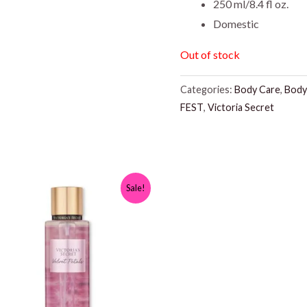
250 ml/8.4 fl oz.
Domestic
Out of stock
Categories:
Body Care
,
Body
FEST
,
Victoria Secret
Sale!