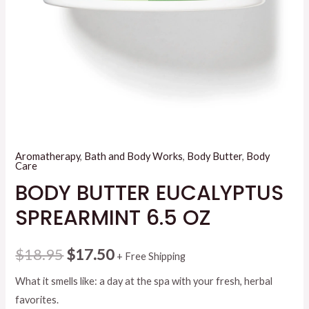
Aromatherapy
,
Bath and Body Works
,
Body Butter
,
Body
Care
BODY BUTTER EUCALYPTUS
SPREARMINT 6.5 OZ
Original
Current
$
18.95
$
17.50
+ Free Shipping
price
price
What it smells like: a day at the spa with your fresh, herbal
favorites.
was:
is: