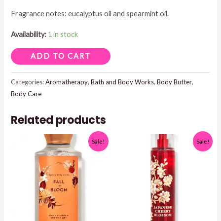
Fragrance notes: eucalyptus oil and spearmint oil.
$18.95.
$17.50.
Availability:
1 in stock
BODY
ADD TO CART
BUTTER
EUCALYPTUS
Categories:
Aromatherapy
,
Bath and Body Works
,
Body Butter
,
Body Care
SPREARMINT
6.5
Related products
OZ
quantity
Sale!
Sale!