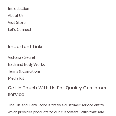
Introduction
About Us
Visit Store
Let’s Connect
Important Links
Victoria’s Secret
Bath and Body Works
Terms & Conditions
Media Kit
Get In Touch With Us For Quality Customer
Service
The His and Hers Store is firstly a customer service entity
which provides products to our customers. With that said