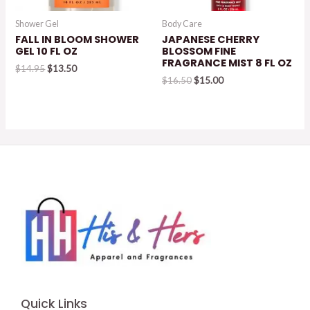
Shower Gel
Body Care
FALL IN BLOOM SHOWER
JAPANESE CHERRY
GEL 10 FL OZ
BLOSSOM FINE
FRAGRANCE MIST 8 FL OZ
Original
Current
$
14.95
$
13.50
price
price
Original
Current
$
16.50
$
15.00
was:
is:
price
price
$14.95.
$13.50.
was:
is:
$16.50.
$15.00.
Quick Links