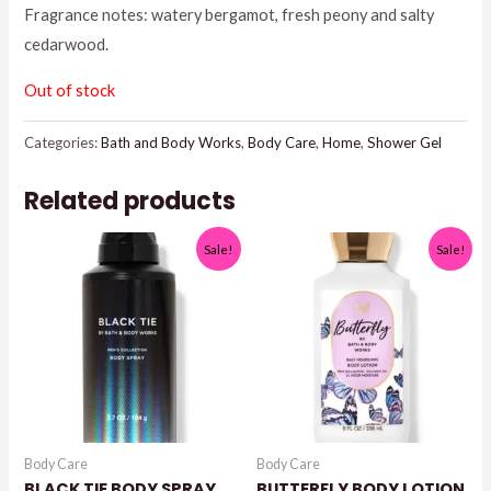
Fragrance notes: watery bergamot, fresh peony and salty
$16.95.
$13.50.
cedarwood.
Out of stock
Categories:
Bath and Body Works
,
Body Care
,
Home
,
Shower Gel
Related products
Sale!
Sale!
Body Care
Body Care
BLACK TIE BODY SPRAY
BUTTERFLY BODY LOTION