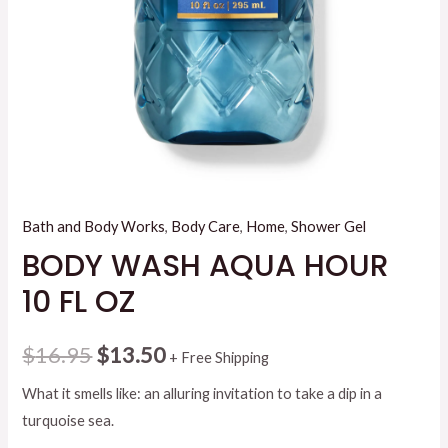
Bath and Body Works
,
Body Care
,
Home
,
Shower Gel
BODY WASH AQUA HOUR
10 FL OZ
Original
Current
$
16.95
$
13.50
+ Free Shipping
price
price
What it smells like: an alluring invitation to take a dip in a
turquoise sea.
was:
is: