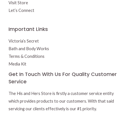
Visit Store
Let’s Connect
Important Links
Victoria’s Secret
Bath and Body Works
Terms & Conditions
Media Kit
Get In Touch With Us For Quality Customer
Service
The His and Hers Store is firstly a customer service entity
which provides products to our customers. With that said
servicing our clients effectively is our #1 priority.