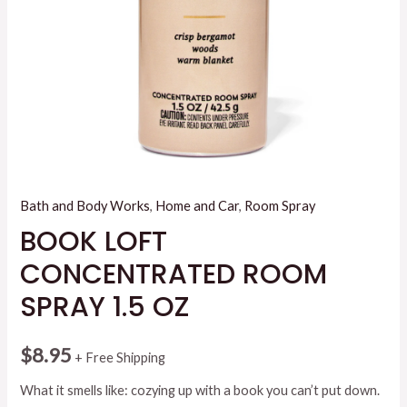
Bath and Body Works
,
Home and Car
,
Room Spray
BOOK LOFT
CONCENTRATED ROOM
SPRAY 1.5 OZ
$
8.95
+ Free Shipping
What it smells like: cozying up with a book you can’t put down.