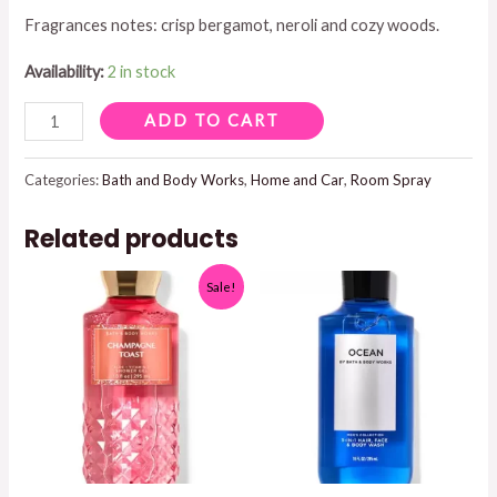
Fragrances notes: crisp bergamot, neroli and cozy woods.
Availability:
2 in stock
BOOK
ADD TO CART
LOFT
CONCENTRATED
Categories:
Bath and Body Works
,
Home and Car
,
Room Spray
ROOM
Related products
SPRAY
1.5
Sale!
OZ
quantity