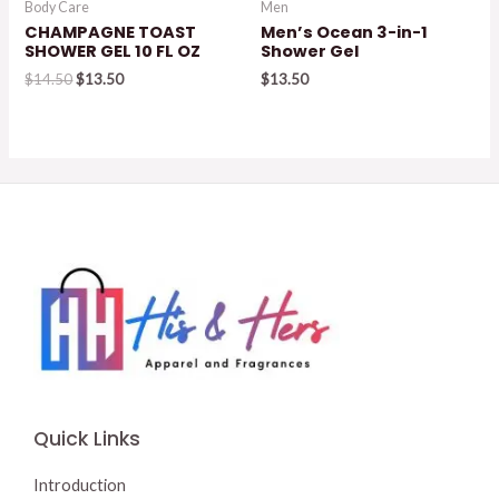
Body Care
Men
CHAMPAGNE TOAST
Men’s Ocean 3-in-1
SHOWER GEL 10 FL OZ
Shower Gel
Original
Current
$
14.50
$
13.50
$
13.50
price
price
was:
is:
$14.50.
$13.50.
Quick Links
Introduction