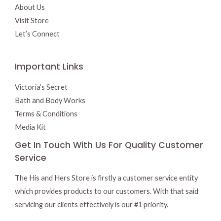
About Us
Visit Store
Let’s Connect
Important Links
Victoria’s Secret
Bath and Body Works
Terms & Conditions
Media Kit
Get In Touch With Us For Quality Customer
Service
The His and Hers Store is firstly a customer service entity
which provides products to our customers. With that said
servicing our clients effectively is our #1 priority.