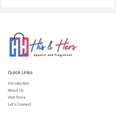
$15.50.
$13.00.
Quick Links
Introduction
About Us
Visit Store
Let’s Connect