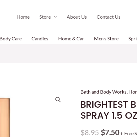
Home
Store
About Us
Contact Us
Body Care
Candles
Home & Car
Men’s Store
Spri
Bath and Body Works
,
Ho
BRIGHTEST
SPRAY 1.5 O
Original
Curr
$
8.95
$
7.50
+ Free 