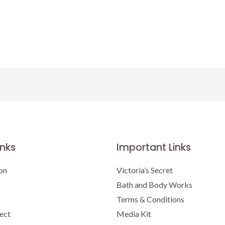
price
price
was:
is:
$16.95.
$15.00.
inks
Important Links
on
Victoria’s Secret
Bath and Body Works
Terms & Conditions
ect
Media Kit