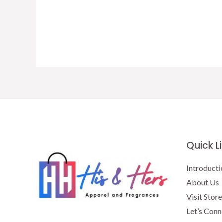
Quick L
Introducti
About Us
Visit Store
Let’s Conn