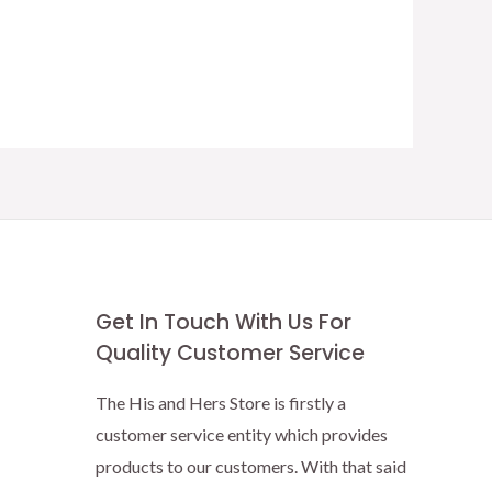
Get In Touch With Us For
Quality Customer Service
The His and Hers Store is firstly a
customer service entity which provides
products to our customers. With that said