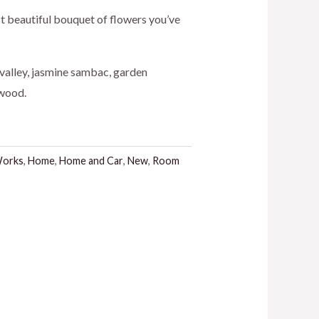
st beautiful bouquet of flowers you’ve
e valley, jasmine sambac, garden
.
rwood.
Works
,
Home
,
Home and Car
,
New
,
Room