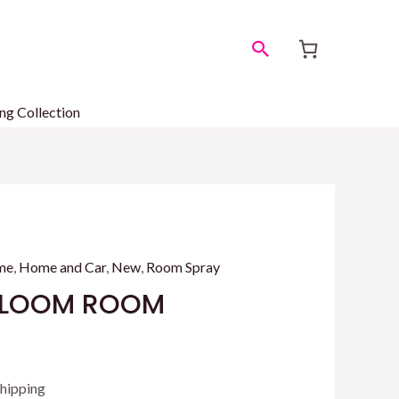
Search
ng Collection
me
,
Home and Car
,
New
,
Room Spray
 BLOOM ROOM
Z
ent
Shipping