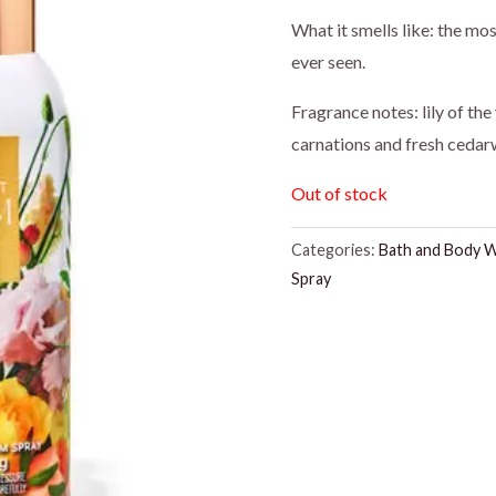
price
price
What it smells like: the mo
ever seen.
was:
is:
Fragrance notes: lily of th
$8.95.
$7.50
carnations and fresh ceda
Out of stock
Categories:
Bath and Body 
Spray