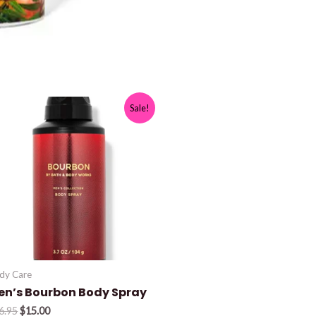
Sale!
dy Care
en’s Bourbon Body Spray
Original
Current
6.95
$
15.00