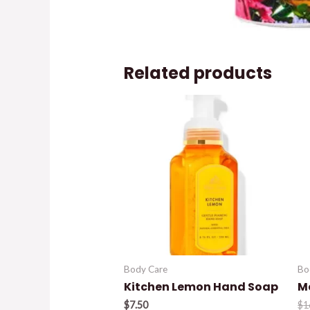
Related products
Body Care
Bo
Kitchen Lemon Hand Soap
M
$
7.50
$
1