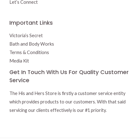
Let’s Connect
Important Links
Victoria’s Secret
Bath and Body Works
Terms & Conditions
Media Kit
Get In Touch With Us For Quality Customer
Service
The His and Hers Store is firstly a customer service entity
which provides products to our customers. With that said
servicing our clients effectively is our #1 priority.