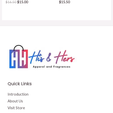
Original
Current
$
16.50
$
15.00
$
15.50
price
price
was:
is:
$16.50.
$15.00.
Quick Links
Introduction
About Us
Visit Store