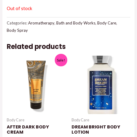
$15.95.
$14.00.
Out of stock
Categories:
Aromatherapy
,
Bath and Body Works
,
Body Care
,
Body Spray
Related products
Sale!
Body Care
Body Care
AFTER DARK BODY
DREAM BRIGHT BODY
CREAM
LOTION