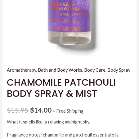
Aromatherapy
,
Bath and Body Works
,
Body Care
,
Body Spray
CHAMOMILE PATCHOULI
BODY SPRAY & MIST
Original
Current
$
15.95
$
14.00
+ Free Shipping
price
price
What it smells like: a relaxing midnight sky.
was:
is:
Fragrance notes: chamomile and patchouli essential oils.