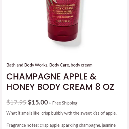
Bath and Body Works
,
Body Care
,
body cream
CHAMPAGNE APPLE &
HONEY BODY CREAM 8 OZ
Original
Current
$
17.95
$
15.00
+ Free Shipping
price
price
What it smells like: crisp bubbly with the sweet kiss of apple.
was:
is:
Fragrance notes: crisp apple, sparkling champagne, jasmine