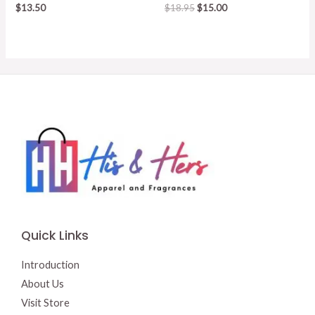
Original
Current
$
13.50
$
18.95
$
15.00
price
price
was:
is:
$18.95.
$15.00.
Quick Links
Introduction
About Us
Visit Store