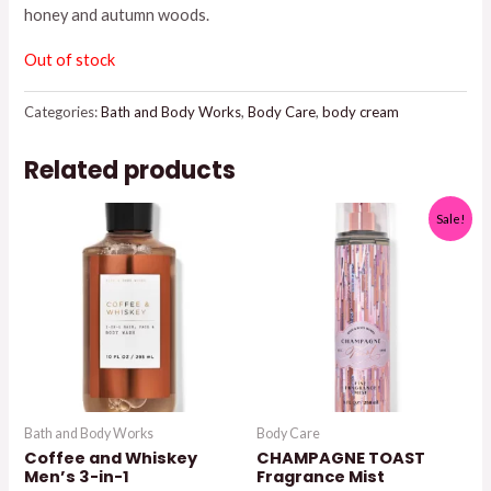
honey and autumn woods.
$17.95.
$15.00.
Out of stock
Categories:
Bath and Body Works
,
Body Care
,
body cream
Related products
Sale!
Bath and Body Works
Body Care
Coffee and Whiskey
CHAMPAGNE TOAST
Men’s 3-in-1
Fragrance Mist