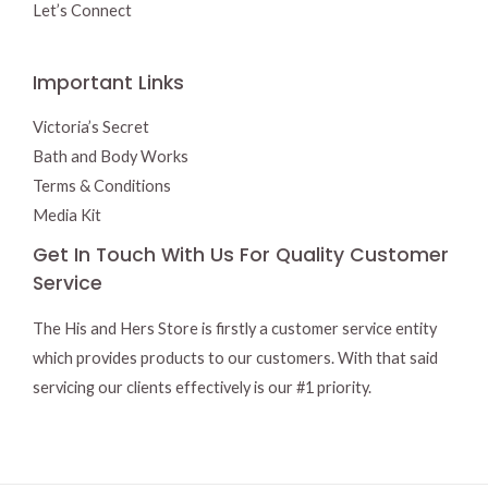
Let’s Connect
Important Links
Victoria’s Secret
Bath and Body Works
Terms & Conditions
Media Kit
Get In Touch With Us For Quality Customer
Service
The His and Hers Store is firstly a customer service entity
which provides products to our customers. With that said
servicing our clients effectively is our #1 priority.