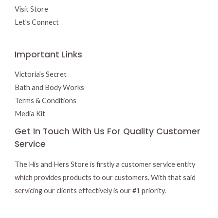
Visit Store
Let’s Connect
Important Links
Victoria’s Secret
Bath and Body Works
Terms & Conditions
Media Kit
Get In Touch With Us For Quality Customer
Service
The His and Hers Store is firstly a customer service entity
which provides products to our customers. With that said
servicing our clients effectively is our #1 priority.