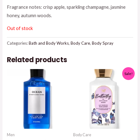
was:
is:
Fragrance notes: crisp apple, sparkling champagne, jasmine
honey, autumn woods.
$18.95.
$15.00.
Out of stock
Categories:
Bath and Body Works
,
Body Care
,
Body Spray
Related products
Sale!
Men
Body Care