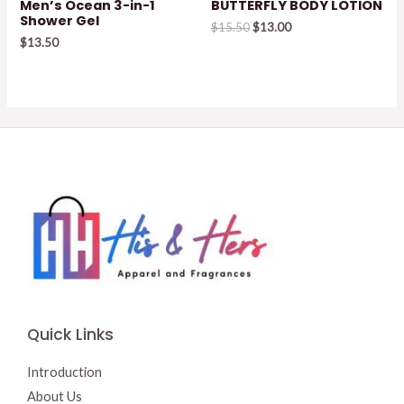
Men’s Ocean 3-in-1
BUTTERFLY BODY LOTION
Shower Gel
Original
Current
$
15.50
$
13.00
price
price
$
13.50
was:
is:
$15.50.
$13.00.
Quick Links
Introduction
About Us