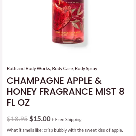
Bath and Body Works
,
Body Care
,
Body Spray
CHAMPAGNE APPLE &
HONEY FRAGRANCE MIST 8
FL OZ
Original
Current
$
18.95
$
15.00
+ Free Shipping
price
price
What it smells like: crisp bubbly with the sweet kiss of apple.