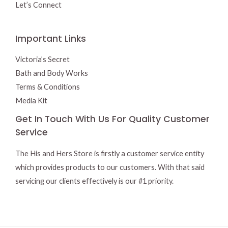
Let’s Connect
Important Links
Victoria’s Secret
Bath and Body Works
Terms & Conditions
Media Kit
Get In Touch With Us For Quality Customer
Service
The His and Hers Store is firstly a customer service entity
which provides products to our customers. With that said
servicing our clients effectively is our #1 priority.