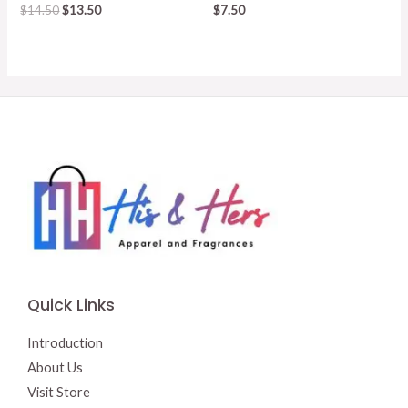
Original
Current
$
14.50
$
13.50
$
7.50
price
price
was:
is:
$14.50.
$13.50.
Quick Links
Introduction
About Us
Visit Store