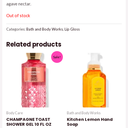
agave nectar.
$10.50.
$7.50.
Out of stock
Categories:
Bath and Body Works
,
Lip Gloss
Related products
Sale!
Body Care
Bath and Body Works
CHAMPAGNE TOAST
Kitchen Lemon Hand
SHOWER GEL 10 FL OZ
Soap