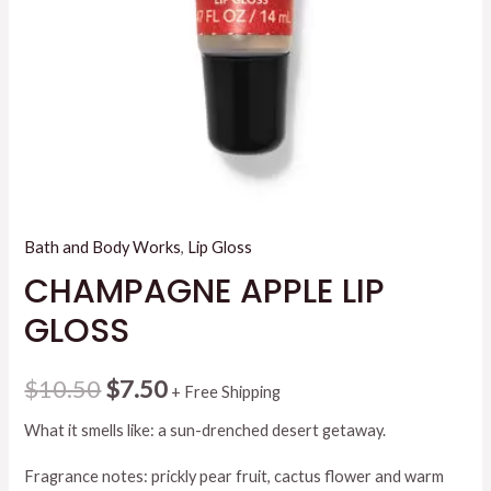
Bath and Body Works
,
Lip Gloss
CHAMPAGNE APPLE LIP
GLOSS
Original
Current
$
10.50
$
7.50
+ Free Shipping
price
price
What it smells like: a sun-drenched desert getaway.
was:
is:
Fragrance notes: prickly pear fruit, cactus flower and warm