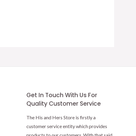
Get In Touch With Us For
Quality Customer Service
The His and Hers Store is firstly a
customer service entity which provides
products to our customers. With that said