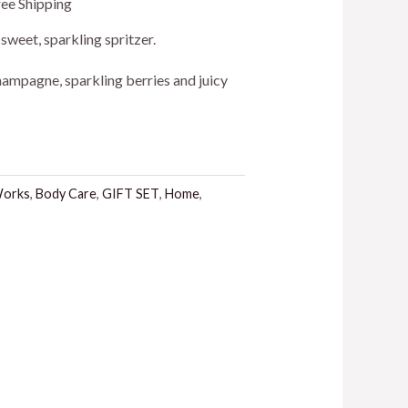
ree Shipping
ice
, sweet, sparkling spritzer.
ampagne, sparkling berries and juicy
4.00.
Works
,
Body Care
,
GIFT SET
,
Home
,