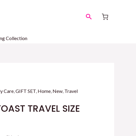
Search
ng Collection
y Care
,
GIFT SET
,
Home
,
New
,
Travel
OAST TRAVEL SIZE
rrent