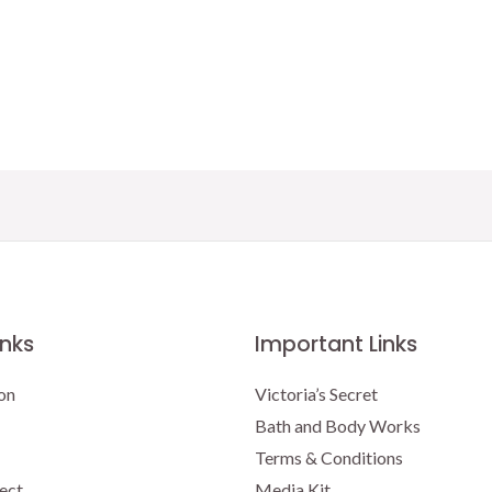
inks
Important Links
on
Victoria’s Secret
Bath and Body Works
Terms & Conditions
ect
Media Kit