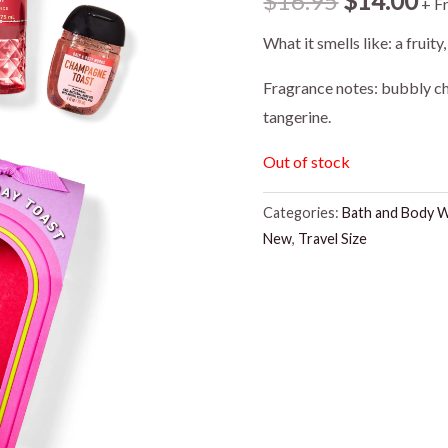
$
16.95
$
14.00
+ F
price
pr
What it smells like: a fruity
was:
is:
Fragrance notes: bubbly ch
tangerine.
$16.95.
$1
Out of stock
Categories:
Bath and Body 
New
,
Travel Size