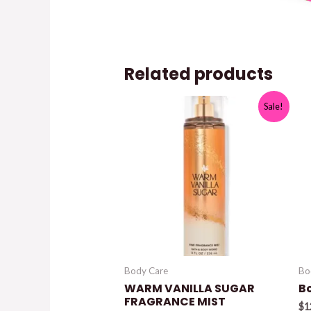
Related products
Sale!
Body Care
Bo
WARM VANILLA SUGAR
B
FRAGRANCE MIST
$
1