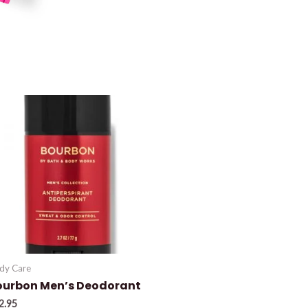
dy Care
ourbon Men’s Deodorant
2.95