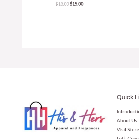
Original
Current
$
18.00
$
15.00
price
price
was:
is:
$18.00.
$15.00.
Quick L
Introducti
About Us
Visit Store
Let’s Conn