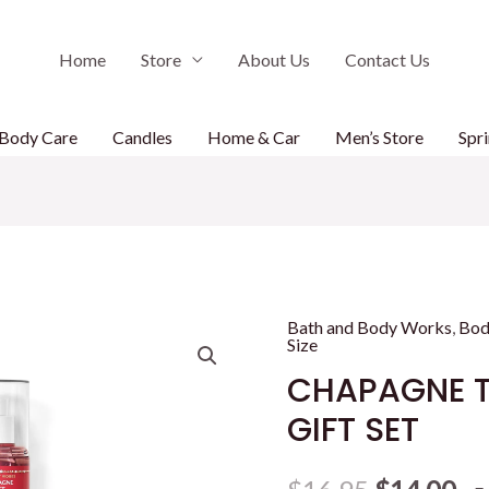
Home
Store
About Us
Contact Us
Body Care
Candles
Home & Car
Men’s Store
Spri
Bath and Body Works
,
Bod
Size
CHAPAGNE T
GIFT SET
Original
Cu