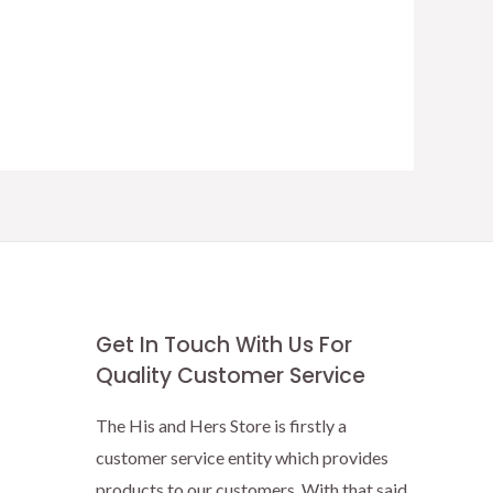
Get In Touch With Us For
Quality Customer Service
The His and Hers Store is firstly a
customer service entity which provides
products to our customers. With that said