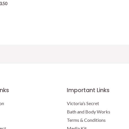
3.50
inks
Important Links
on
Victoria’s Secret
Bath and Body Works
Terms & Conditions
ect
Media Kit