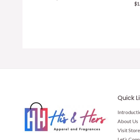
$
1
Quick L
Introducti
About Us
Visit Store
Let’s Conn