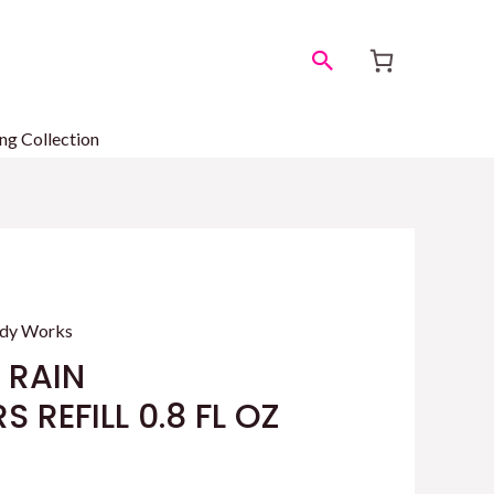
Search
ng Collection
ody Works
 RAIN
 REFILL 0.8 FL OZ