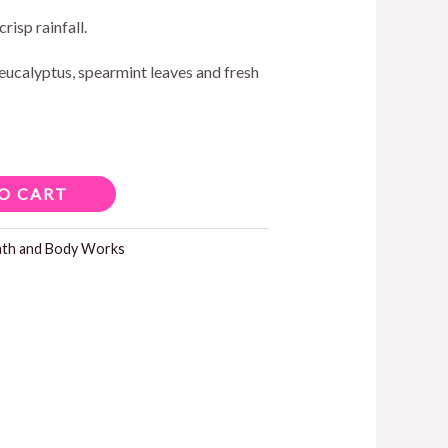
crisp rainfall.
eucalyptus, spearmint leaves and fresh
O CART
ath and Body Works