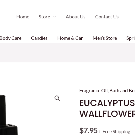
Home
Store
About Us
Contact Us
Body Care
Candles
Home & Car
Men’s Store
Spri
Fragrance Oil
,
Bath and B
EUCALYPTUS
WALLFLOWERS
$
7.95
+ Free Shipping