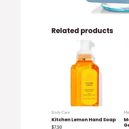
Related products
Body Care
Me
Kitchen Lemon Hand Soap
M
G
$
7.50