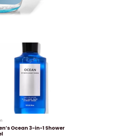
n
en’s Ocean 3-in-1 Shower
el