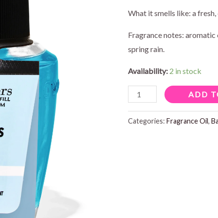
What it smells like: a fresh, 
Fragrance notes: aromatic 
spring rain.
Availability:
2 in stock
EUCALYPTUS
ADD T
RAIN
WALLFLOWERS
Categories:
Fragrance Oil
,
B
REFILL
0.8
FL
OZ
quantity