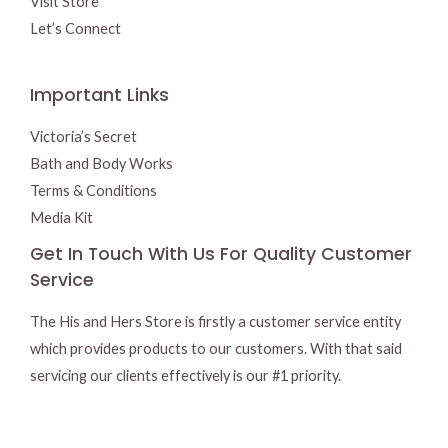
Visit Store
Let’s Connect
Important Links
Victoria’s Secret
Bath and Body Works
Terms & Conditions
Media Kit
Get In Touch With Us For Quality Customer
Service
The His and Hers Store is firstly a customer service entity
which provides products to our customers. With that said
servicing our clients effectively is our #1 priority.