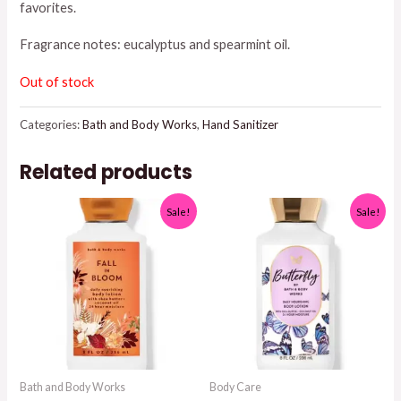
favorites.
Fragrance notes: eucalyptus and spearmint oil.
Out of stock
Categories:
Bath and Body Works
,
Hand Sanitizer
Related products
Sale!
Sale!
Bath and Body Works
Body Care