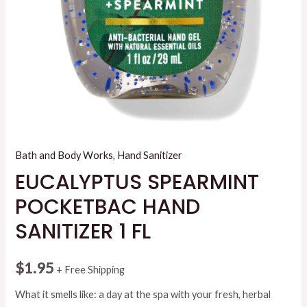
Bath and Body Works
,
Hand Sanitizer
EUCALYPTUS SPEARMINT
POCKETBAC HAND
SANITIZER 1 FL
$
1.95
+ Free Shipping
What it smells like: a day at the spa with your fresh, herbal