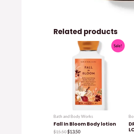
Related products
Sale!
Bath and Body Works
Bo
Fall In Bloom Body lotion
D
L
Original
Current
$
15.50
$
13.50