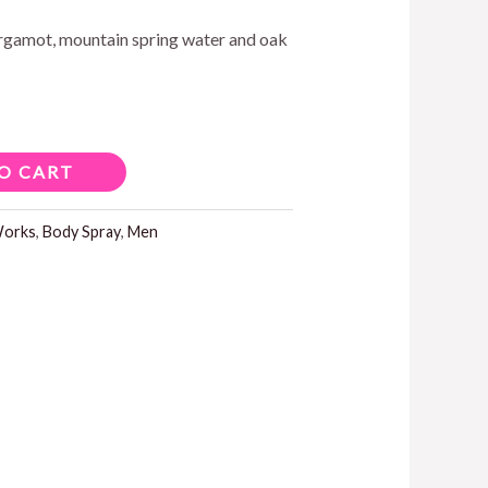
ergamot, mountain spring water and oak
5.00.
O CART
Works
,
Body Spray
,
Men