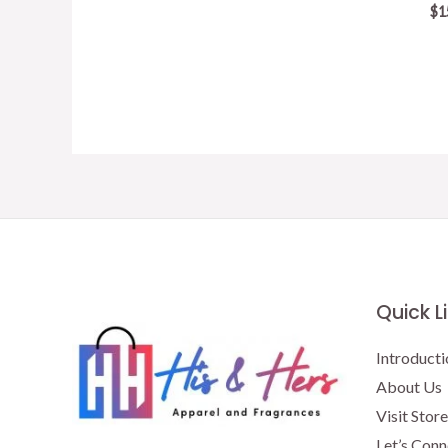
price
price
$
1
was:
is:
$15.50.
$13.50.
Quick L
Introducti
About Us
Visit Store
Let’s Conn