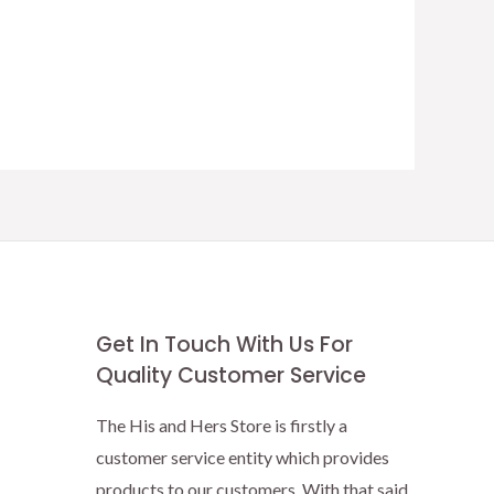
Get In Touch With Us For
Quality Customer Service
The His and Hers Store is firstly a
customer service entity which provides
products to our customers. With that said