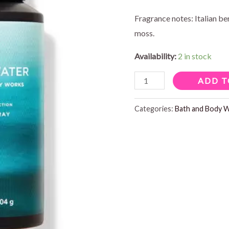
was:
is:
Fragrance notes: Italian b
moss.
$16.95.
$1
Availability:
2 in stock
FRESHWATER
ADD T
BODY
SPRAY
Categories:
Bath and Body 
quantity