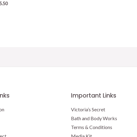
5.50
inks
Important Links
on
Victoria’s Secret
Bath and Body Works
Terms & Conditions
ect
Media Kit