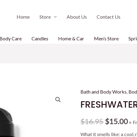
Home
Store
About Us
Contact Us
Body Care
Candles
Home & Car
Men’s Store
Spri
Bath and Body Works
,
Bod
FRESHWATER
Original
Cu
$
16.95
$
15.00
+ F
price
pr
What it smells like: a cool,