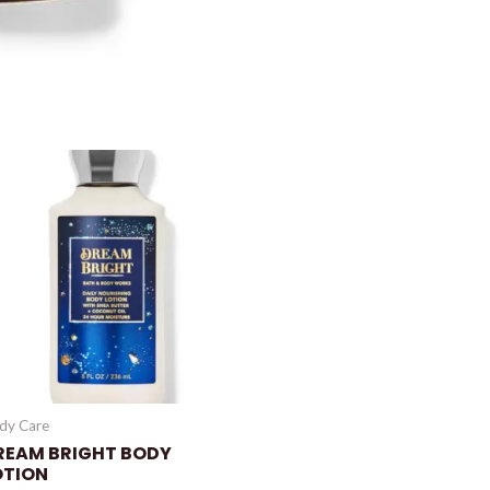
dy Care
REAM BRIGHT BODY
OTION