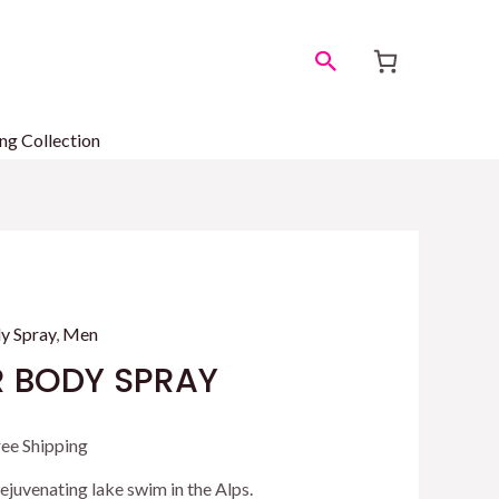
Search
ng Collection
y Spray
,
Men
 BODY SPRAY
rrent
ree Shipping
ice
 rejuvenating lake swim in the Alps.