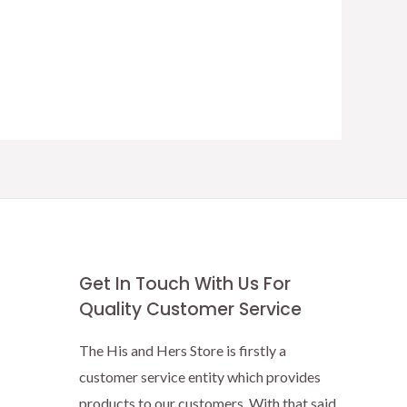
Get In Touch With Us For
Quality Customer Service
The His and Hers Store is firstly a
customer service entity which provides
products to our customers. With that said