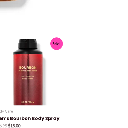
Sale!
dy Care
en’s Bourbon Body Spray
Original
Current
6.95
$
15.00