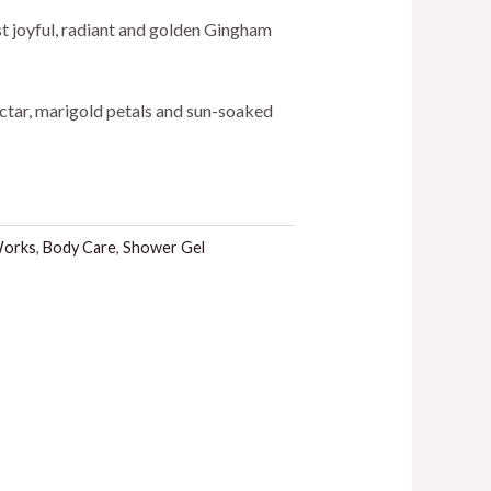
ice
st joyful, radiant and golden Gingham
ctar, marigold petals and sun-soaked
4.00.
Works
,
Body Care
,
Shower Gel