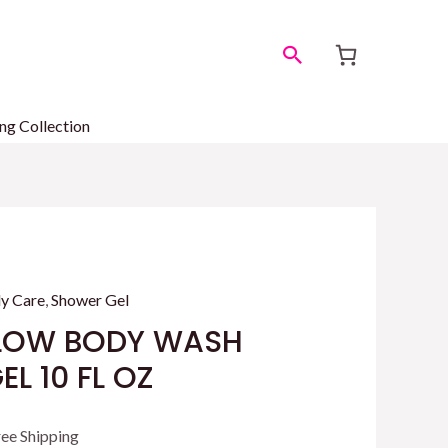
Search
ng Collection
y Care
,
Shower Gel
LOW BODY WASH
L 10 FL OZ
rrent
ree Shipping