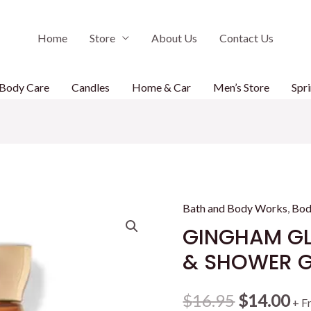
Home
Store
About Us
Contact Us
Body Care
Candles
Home & Car
Men’s Store
Spri
Bath and Body Works
,
Bod
GINGHAM G
& SHOWER GE
Original
Cu
$
16.95
$
14.00
+ F