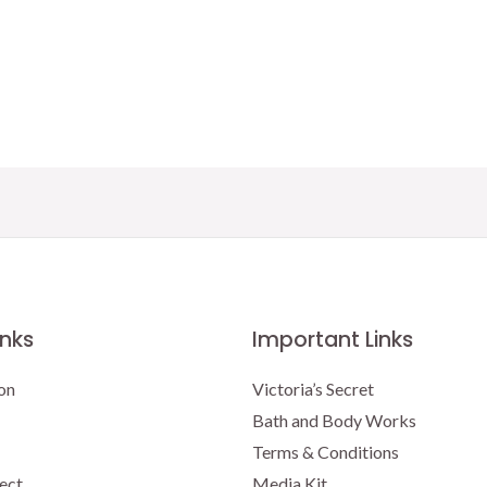
price
price
was:
is:
$16.95.
$15.00.
inks
Important Links
on
Victoria’s Secret
Bath and Body Works
Terms & Conditions
ect
Media Kit