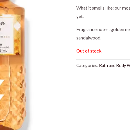
price
pr
What it smells like: our mo
yet.
was:
is:
Fragrance notes: golden ne
$16.95.
$1
sandalwood.
Out of stock
Categories:
Bath and Body 