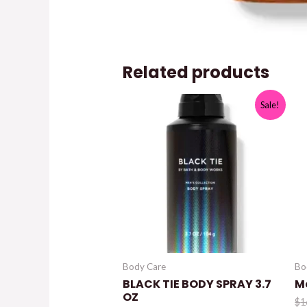
Related products
Sale!
Body Care
Bo
BLACK TIE BODY SPRAY 3.7
M
OZ
$
1