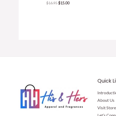
Original
Current
$
16.95
$
15.00
price
price
was:
is:
$16.95.
$15.00.
Quick L
Introducti
About Us
Visit Store
Let’s Conn