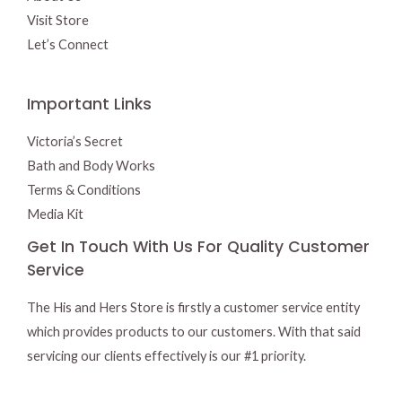
Visit Store
Let’s Connect
Important Links
Victoria’s Secret
Bath and Body Works
Terms & Conditions
Media Kit
Get In Touch With Us For Quality Customer
Service
The His and Hers Store is firstly a customer service entity
which provides products to our customers. With that said
servicing our clients effectively is our #1 priority.