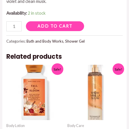
violet and clean musk.
Availability:
2 in stock
GINGHAM
ADD TO CART
SHOWER
GEL
Categories:
Bath and Body Works
,
Shower Gel
quantity
Related products
Sale!
Sale!
Body Lotion
Body Care