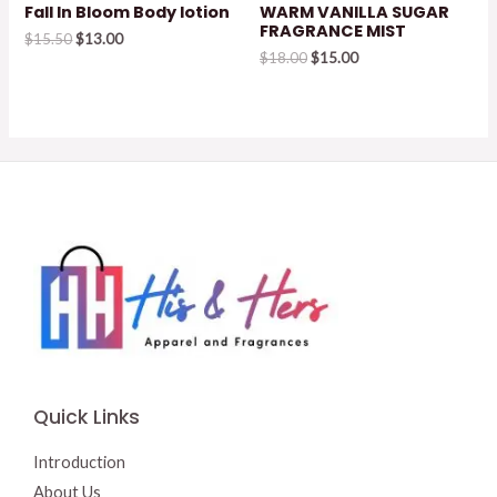
Fall In Bloom Body lotion
WARM VANILLA SUGAR
FRAGRANCE MIST
Original
Current
$
15.50
$
13.00
price
price
Original
Current
$
18.00
$
15.00
was:
is:
price
price
$15.50.
$13.00.
was:
is:
$18.00.
$15.00.
Quick Links
Introduction
About Us