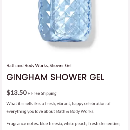
Bath and Body Works
,
Shower Gel
GINGHAM SHOWER GEL
$
13.50
+ Free Shipping
What it smells like: a fresh, vibrant, happy celebration of
everything you love about Bath & Body Works.
Fragrance notes: blue freesia, white peach, fresh clementine,