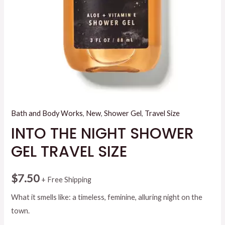
Bath and Body Works
,
New
,
Shower Gel
,
Travel Size
INTO THE NIGHT SHOWER
GEL TRAVEL SIZE
$
7.50
+ Free Shipping
What it smells like: a timeless, feminine, alluring night on the
town.