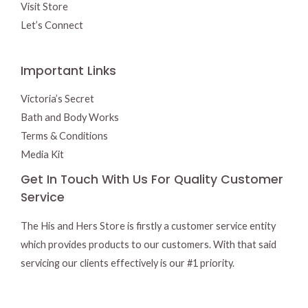
Visit Store
Let’s Connect
Important Links
Victoria’s Secret
Bath and Body Works
Terms & Conditions
Media Kit
Get In Touch With Us For Quality Customer
Service
The His and Hers Store is firstly a customer service entity
which provides products to our customers. With that said
servicing our clients effectively is our #1 priority.