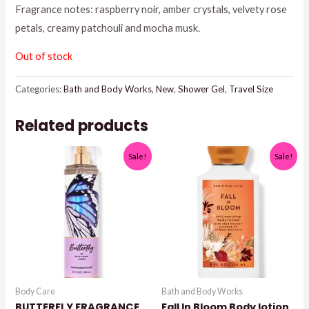
Fragrance notes: raspberry noir, amber crystals, velvety rose
petals, creamy patchouli and mocha musk.
Out of stock
Categories:
Bath and Body Works
,
New
,
Shower Gel
,
Travel Size
Related products
Sale!
Sale!
Body Care
Bath and Body Works
BUTTERFLY FRAGRANCE
Fall In Bloom Body lotion