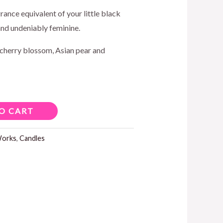
ice
grance equivalent of your little black
and undeniably feminine.
cherry blossom, Asian pear and
5.00.
O CART
Works
,
Candles