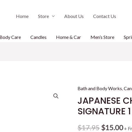
Home
Store
About Us
Contact Us
Body Care
Candles
Home & Car
Men’s Store
Spri
Bath and Body Works
,
Can
JAPANESE C
SIGNATURE 
Original
Cu
$
17.95
$
15.00
+ F