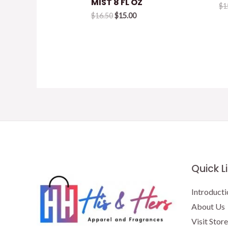
MIST 8 FL OZ
$
1
Original
Current
$
16.50
$
15.00
price
price
was:
is:
$16.50.
$15.00.
Quick L
Introducti
About Us
Visit Store