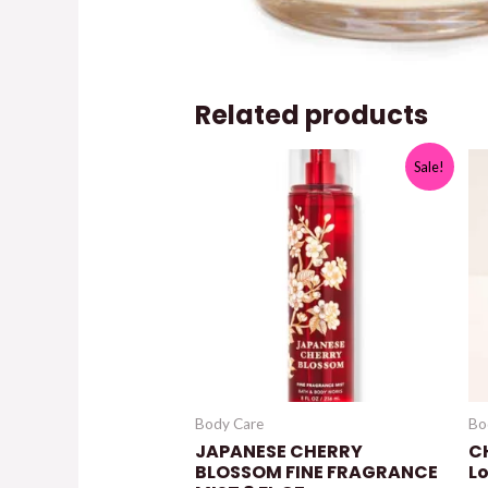
Related products
Sale!
Body Care
Bo
JAPANESE CHERRY
C
BLOSSOM FINE FRAGRANCE
L