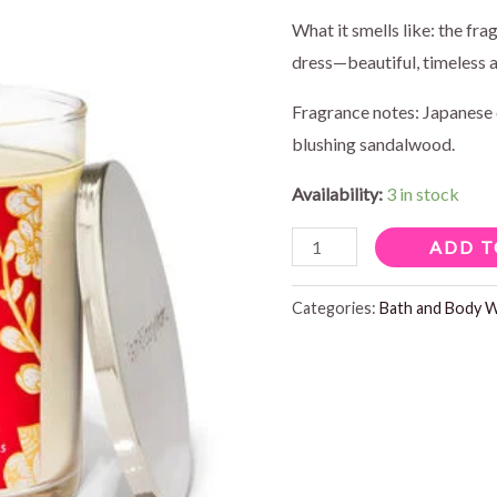
price
pr
What it smells like: the fra
dress—beautiful, timeless 
was:
is:
Fragrance notes: Japanese 
$17.95.
$1
blushing sandalwood.
Availability:
3 in stock
JAPANESE
ADD T
CHERRY
BLOSSOM
Categories:
Bath and Body 
SIGNATURE
1
WICK
CANDLE
quantity