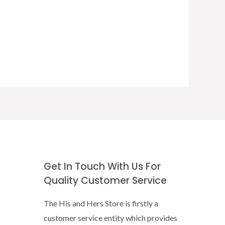
Get In Touch With Us For
Quality Customer Service
The His and Hers Store is firstly a
customer service entity which provides