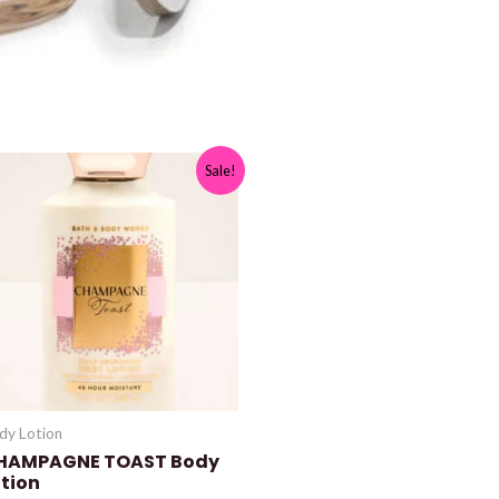
Sale!
dy Lotion
HAMPAGNE TOAST Body
otion