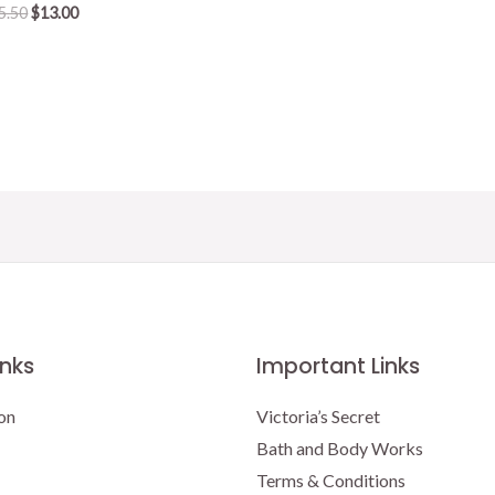
Original
Current
5.50
$
13.00
price
price
was:
is:
$15.50.
$13.00.
inks
Important Links
on
Victoria’s Secret
Bath and Body Works
Terms & Conditions