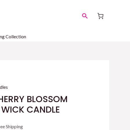
Search
ng Collection
dles
HERRY BLOSSOM
1 WICK CANDLE
rrent
ree Shipping