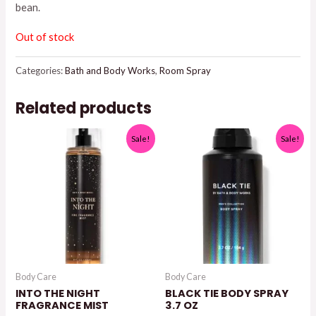
bean.
Out of stock
Categories:
Bath and Body Works
,
Room Spray
Related products
Sale!
Sale!
Body Care
Body Care
INTO THE NIGHT
BLACK TIE BODY SPRAY
FRAGRANCE MIST
3.7 OZ