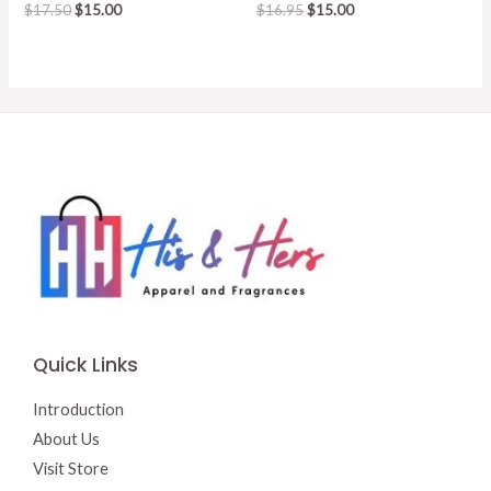
Original
Current
Original
Current
$
17.50
$
15.00
$
16.95
$
15.00
price
price
price
price
was:
is:
was:
is:
$17.50.
$15.00.
$16.95.
$15.00.
Quick Links
Introduction
About Us
Visit Store