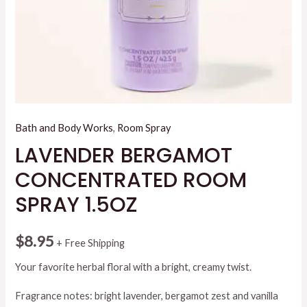
Bath and Body Works
,
Room Spray
LAVENDER BERGAMOT
CONCENTRATED ROOM
SPRAY 1.5OZ
$
8.95
+ Free Shipping
Your favorite herbal floral with a bright, creamy twist.
Fragrance notes: bright lavender, bergamot zest and vanilla