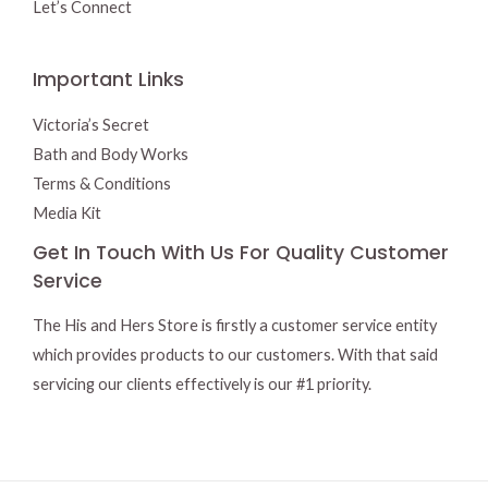
Let’s Connect
Important Links
Victoria’s Secret
Bath and Body Works
Terms & Conditions
Media Kit
Get In Touch With Us For Quality Customer
Service
The His and Hers Store is firstly a customer service entity
which provides products to our customers. With that said
servicing our clients effectively is our #1 priority.