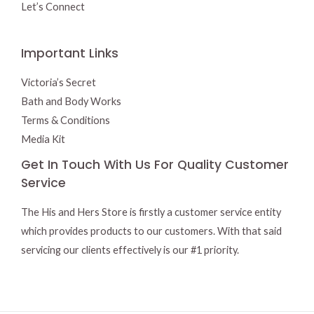
Let’s Connect
Important Links
Victoria’s Secret
Bath and Body Works
Terms & Conditions
Media Kit
Get In Touch With Us For Quality Customer
Service
The His and Hers Store is firstly a customer service entity
which provides products to our customers. With that said
servicing our clients effectively is our #1 priority.