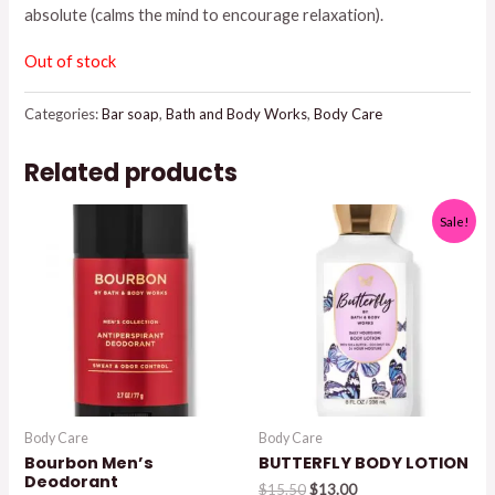
absolute (calms the mind to encourage relaxation).
$8.95.
$7.50.
Out of stock
Categories:
Bar soap
,
Bath and Body Works
,
Body Care
Related products
Sale!
Body Care
Body Care
Bourbon Men’s
BUTTERFLY BODY LOTION
Deodorant
Original
Current
$
15.50
$
13.00