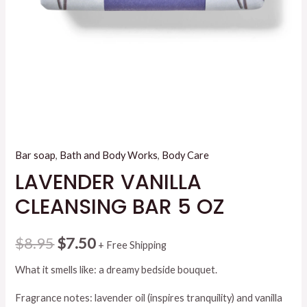
Bar soap
,
Bath and Body Works
,
Body Care
LAVENDER VANILLA
CLEANSING BAR 5 OZ
Original
Current
$
8.95
$
7.50
+ Free Shipping
price
price
What it smells like: a dreamy bedside bouquet.
was:
is:
Fragrance notes: lavender oil (inspires tranquility) and vanilla