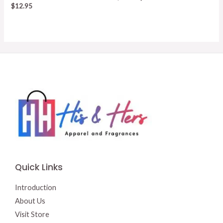
price
price
$
12.95
was:
is:
$15.50.
$13.00.
Quick Links
Introduction
About Us
Visit Store