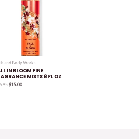
th and Body Works
LL IN BLOOM FINE
RAGRANCE MISTS 8 FL OZ
Original
Current
6.95
$
15.00
price
price
was:
is:
$16.95.
$15.00.