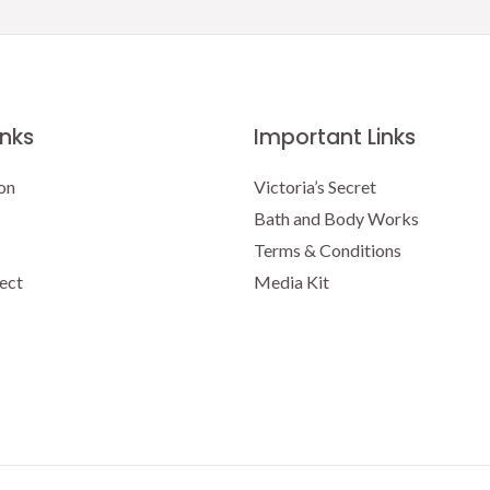
inks
Important Links
on
Victoria’s Secret
Bath and Body Works
Terms & Conditions
ect
Media Kit