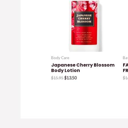
Body Care
Ba
Japanese Cherry Blossom
FA
Body Lotion
F
Original
Current
$
15.95
$
13.50
$
1
price
price
was:
is:
$15.95.
$13.50.