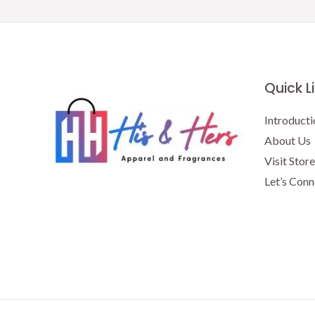
Quick L
Introducti
About Us
Visit Store
Let’s Conn