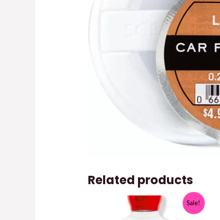
Related products
Sale!