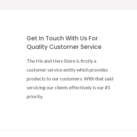
Get In Touch With Us For
Quality Customer Service
The His and Hers Store is firstly a
customer service entity which provides
products to our customers. With that said
servicing our clients effectively is our #1
priority.