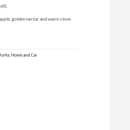
ll).
 apple, golden nectar and warm clove
Works
,
Home and Car