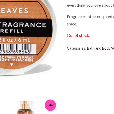
everything you love about fa
Fragrance notes: crisp red
spice.
Out of stock
Categories:
Bath and Body 
Sale!