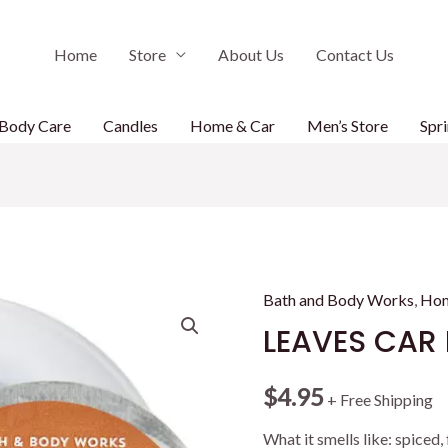
Home
Store
About Us
Contact Us
Body Care
Candles
Home & Car
Men’s Store
Spri
Bath and Body Works
,
Hom
LEAVES CAR 
$
4.95
+ Free Shipping
What it smells like: spiced,