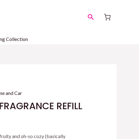
Search
ng Collection
e and Car
FRAGRANCE REFILL
 fruity and oh-so cozy (basically