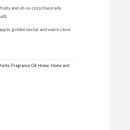
 fruity and oh-so cozy (basically
ll).
 apple, golden nectar and warm clove
Works
,
Fragrance Oil
,
Home
,
Home and