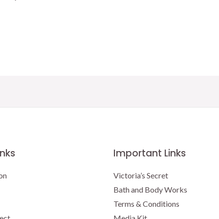
price
price
was:
is:
$16.50.
$15.00.
inks
Important Links
on
Victoria’s Secret
Bath and Body Works
Terms & Conditions
ect
Media Kit