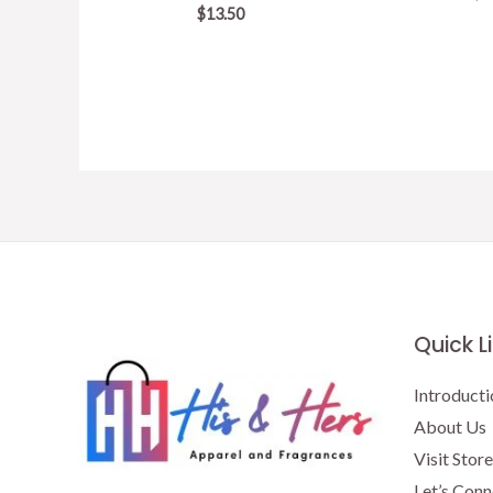
$
13.50
Quick L
Introducti
About Us
Visit Store
Let’s Conn