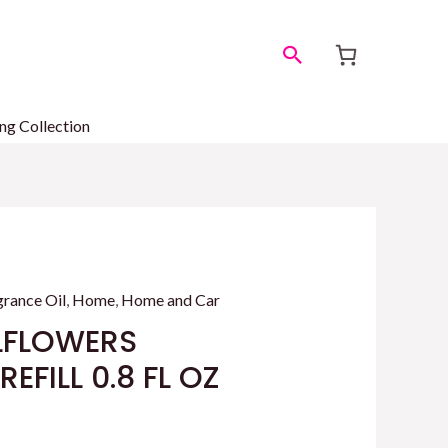
Search
ng Collection
grance Oil
,
Home
,
Home and Car
LFLOWERS
EFILL 0.8 FL OZ