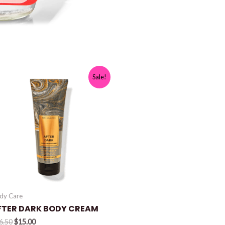
Sale!
dy Care
FTER DARK BODY CREAM
Original
Current
6.50
$
15.00