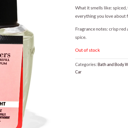
What it smells like: spiced,
everything you love about fa
Fragrance notes: crisp red
spice.
Out of stock
Categories:
Bath and Body 
Car