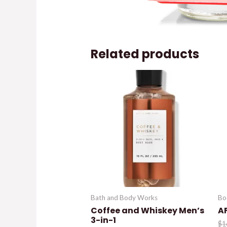
Related products
Bath and Body Works
Bo
Coffee and Whiskey Men’s
A
3-in-1
$
1