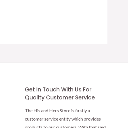
Get In Touch With Us For
Quality Customer Service
The His and Hers Store is firstly a
customer service entity which provides
products to our customers. With that said