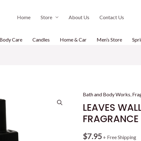
Home
Store
About Us
Contact Us
Body Care
Candles
Home & Car
Men’s Store
Spri
Bath and Body Works
,
Fra
LEAVES WAL
FRAGRANCE R
$
7.95
+ Free Shipping