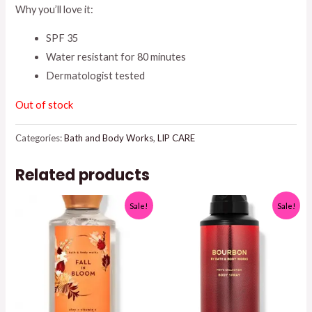
Why you’ll love it:
SPF 35
Water resistant for 80 minutes
Dermatologist tested
Out of stock
Categories:
Bath and Body Works
,
LIP CARE
Related products
Sale!
Sale!