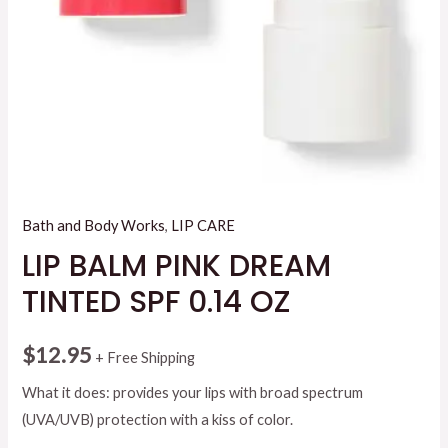
Bath and Body Works
,
LIP CARE
LIP BALM PINK DREAM
TINTED SPF 0.14 OZ
$
12.95
+ Free Shipping
What it does: provides your lips with broad spectrum
(UVA/UVB) protection with a kiss of color.