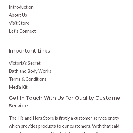
Introduction
About Us
Visit Store
Let’s Connect
Important Links
Victoria’s Secret
Bath and Body Works
Terms & Conditions
Media Kit
Get In Touch With Us For Quality Customer
Service
The His and Hers Store is firstly a customer service entity
which provides products to our customers. With that said