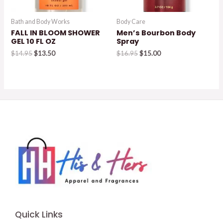
Bath and Body Works
Body Care
FALL IN BLOOM SHOWER
Men’s Bourbon Body
GEL 10 FL OZ
Spray
Original
Current
Original
Current
$
14.95
$
13.50
$
16.95
$
15.00
price
price
price
price
was:
is:
was:
is:
$14.95.
$13.50.
$16.95.
$15.00.
Quick Links