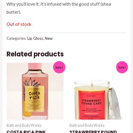
Why you’ll love it: it’s infused with the good stuff (shea
$9.50.
$5.00.
butter).
Out of stock
Categories:
Lip Gloss
,
New
Related products
Sale!
Sale!
Bath and Body Works
Bath and Body Works
COSTA RICA PINK
STRAWBERRY POUND