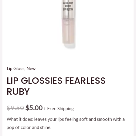
Lip Gloss
,
New
LIP GLOSSIES FEARLESS
RUBY
Original
Current
$
9.50
$
5.00
+ Free Shipping
price
price
What it does: leaves your lips feeling soft and smooth with a
pop of color and shine.
was:
is: