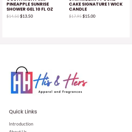
PINEAPPLE SUNRISE
CAKE SIGNATURE 1 WICK
SHOWER GEL 10 FL OZ
CANDLE
Original
Current
Original
Current
$
14.50
$
13.50
$
17.95
$
15.00
price
price
price
price
was:
is:
was:
is:
$14.50.
$13.50.
$17.95.
$15.00.
Quick Links
Introduction
About Us