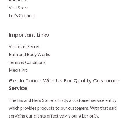
Visit Store
Let’s Connect
Important Links
Victoria’s Secret
Bath and Body Works
Terms & Conditions
Media Kit
Get In Touch With Us For Quality Customer
Service
The His and Hers Store is firstly a customer service entity
which provides products to our customers. With that said
servicing our clients effectively is our #1 priority.