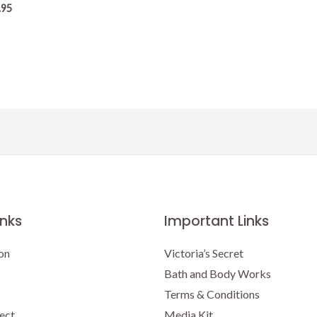
.95
inks
Important Links
on
Victoria’s Secret
Bath and Body Works
Terms & Conditions
ect
Media Kit