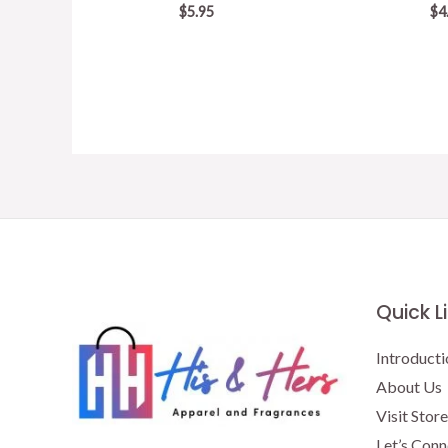
$
5.95
$
4
Quick L
Introducti
About Us
Visit Store
Let’s Conn