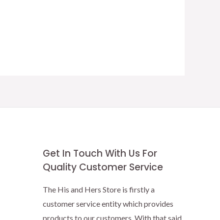
Get In Touch With Us For
Quality Customer Service
The His and Hers Store is firstly a
customer service entity which provides
products to our customers. With that said