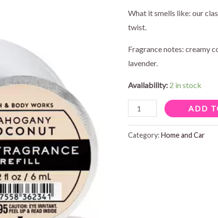
What it smells like: our cl
twist.
Fragrance notes: creamy c
lavender.
Availability:
2 in stock
MAHOGANY
ADD T
COCONUT
CAR
Category:
Home and Car
FRAGRANCE
quantity