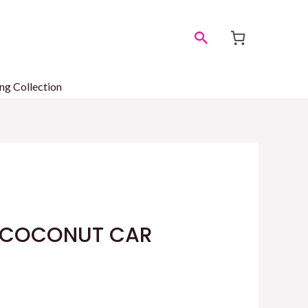
Search
ng Collection
COCONUT CAR