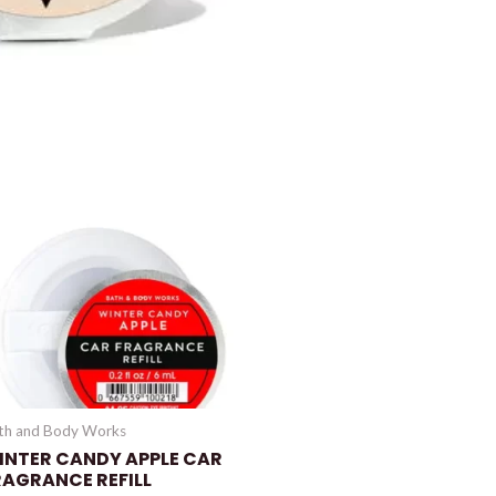
th and Body Works
INTER CANDY APPLE CAR
RAGRANCE REFILL