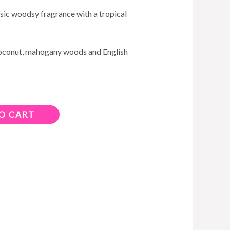
assic woodsy fragrance with a tropical
oconut, mahogany woods and English
O CART