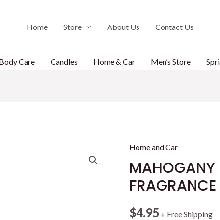
Home
Store
About Us
Contact Us
Body Care
Candles
Home & Car
Men’s Store
Spri
Home and Car
MAHOGANY 
FRAGRANCE
$
4.95
+ Free Shipping