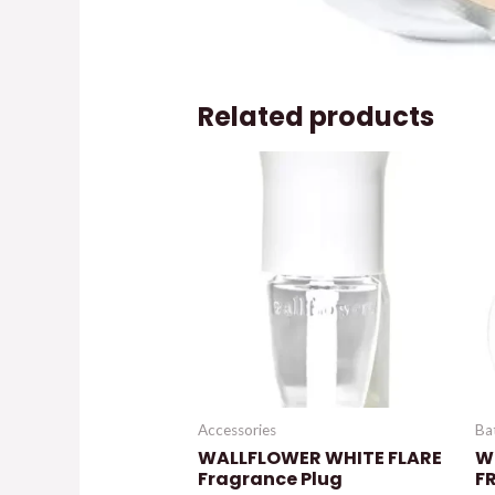
Related products
Accessories
Ba
WALLFLOWER WHITE FLARE
W
Fragrance Plug
F