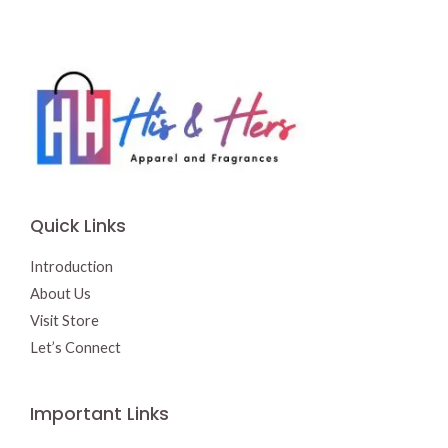
Quick Links
Introduction
About Us
Visit Store
Let’s Connect
Important Links