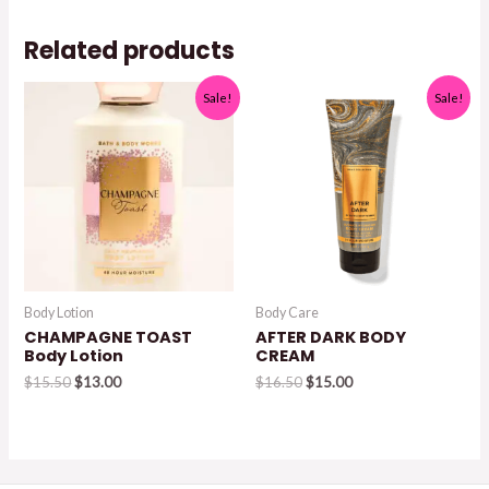
$17.95.
$15.95.
Related products
Sale!
Sale!
Body Lotion
Body Care
CHAMPAGNE TOAST
AFTER DARK BODY
Body Lotion
CREAM
Original
Current
Original
Current
$
15.50
$
13.00
$
16.50
$
15.00
price
price
price
price
was:
is:
was:
is:
$15.50.
$13.00.
$16.50.
$15.00.