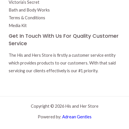
Victoria’s Secret
Bath and Body Works
Terms & Conditions
Media Kit
Get In Touch With Us For Quality Customer
Service
The His and Hers Store is firstly a customer service entity
which provides products to our customers. With that said
servicing our clients effectively is our #1 priority.
Copyright © 2026 His and Her Store
Powered by:
Adrean Gentles