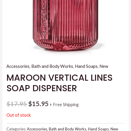
Accessories
,
Bath and Body Works
,
Hand Soaps
,
New
MAROON VERTICAL LINES
SOAP DISPENSER
Original
Current
$
17.95
$
15.95
+ Free Shipping
price
price
Out of stock
was:
is:
Categories:
Accessories
,
Bath and Body Works
,
Hand Soaps
,
New