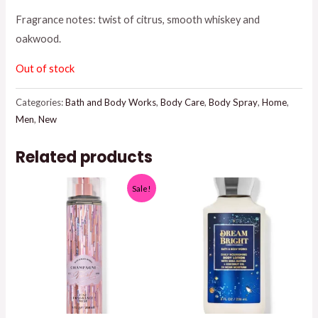
Fragrance notes: twist of citrus, smooth whiskey and
$16.95.
$15.00.
oakwood.
Out of stock
Categories:
Bath and Body Works
,
Body Care
,
Body Spray
,
Home
,
Men
,
New
Related products
Sale!