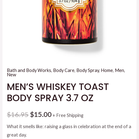
Bath and Body Works
,
Body Care
,
Body Spray
,
Home
,
Men
,
New
MEN’S WHISKEY TOAST
BODY SPRAY 3.7 OZ
Original
Current
$
16.95
$
15.00
+ Free Shipping
price
price
What it smells like: raising a glass in celebration at the end of a
great day.
was:
is: