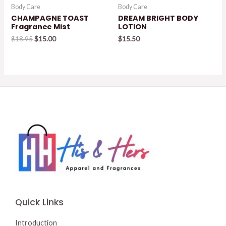
Body Care
Body Care
CHAMPAGNE TOAST
DREAM BRIGHT BODY
Fragrance Mist
LOTION
Original
Current
$
18.95
$
15.00
$
15.50
price
price
was:
is:
$18.95.
$15.00.
Quick Links
Introduction