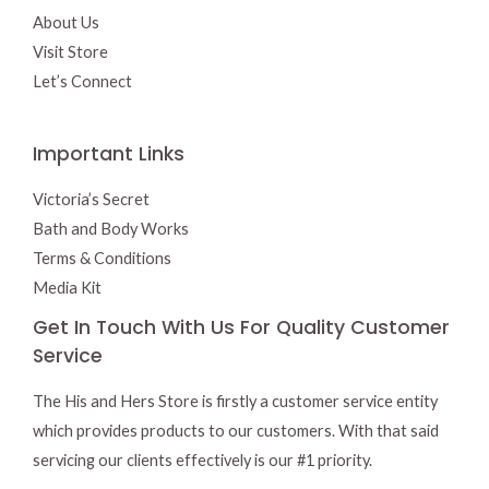
About Us
Visit Store
Let’s Connect
Important Links
Victoria’s Secret
Bath and Body Works
Terms & Conditions
Media Kit
Get In Touch With Us For Quality Customer
Service
The His and Hers Store is firstly a customer service entity
which provides products to our customers. With that said
servicing our clients effectively is our #1 priority.