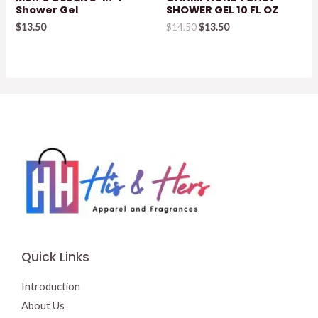
Shower Gel
SHOWER GEL 10 FL OZ
Original
Current
$
13.50
$
14.50
$
13.50
price
price
was:
is:
$14.50.
$13.50.
Quick Links
Introduction
About Us