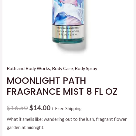
Bath and Body Works
,
Body Care
,
Body Spray
MOONLIGHT PATH
FRAGRANCE MIST 8 FL OZ
Original
Current
$
16.50
$
14.00
+ Free Shipping
price
price
What it smells like: wandering out to the lush, fragrant flower
garden at midnight.
was:
is: