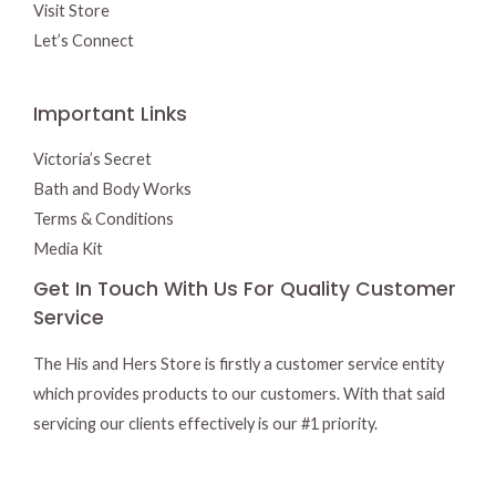
Visit Store
Let’s Connect
Important Links
Victoria’s Secret
Bath and Body Works
Terms & Conditions
Media Kit
Get In Touch With Us For Quality Customer
Service
The His and Hers Store is firstly a customer service entity
which provides products to our customers. With that said
servicing our clients effectively is our #1 priority.