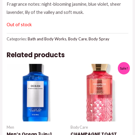
Fragrance notes: night-blooming jasmine, blue violet, sheer
$16.50.
$14.00.
lavender, lily of the valley and soft musk.
Out of stock
Categories:
Bath and Body Works
,
Body Care
,
Body Spray
Related products
Sale!
Men
Body Care
Men’s Ocean 3-in-1
CHAMPAGNE TOAST