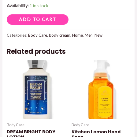
Availability:
1 in stock
NOIR
ADD TO CART
BODY
CREAM
Categories:
Body Care
,
body cream
,
Home
,
Men
,
New
quantity
Related products
Body Care
Body Care
DREAM BRIGHT BODY
Kitchen Lemon Hand
LOTION
Soap