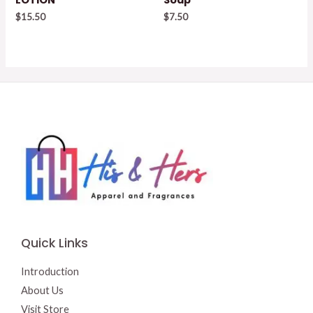
$
15.50
$
7.50
Quick Links
Introduction
About Us
Visit Store