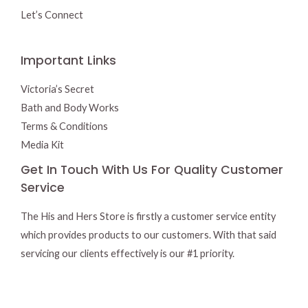
Let’s Connect
Important Links
Victoria’s Secret
Bath and Body Works
Terms & Conditions
Media Kit
Get In Touch With Us For Quality Customer
Service
The His and Hers Store is firstly a customer service entity
which provides products to our customers. With that said
servicing our clients effectively is our #1 priority.