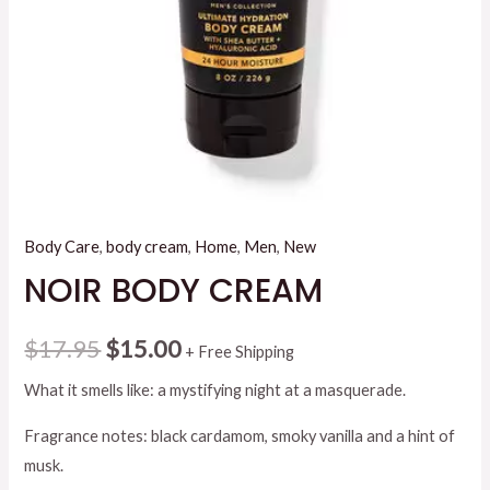
Body Care
,
body cream
,
Home
,
Men
,
New
NOIR BODY CREAM
Original
Current
$
17.95
$
15.00
+ Free Shipping
price
price
What it smells like: a mystifying night at a masquerade.
was:
is:
Fragrance notes: black cardamom, smoky vanilla and a hint of
musk.
$17.95.
$15.00.