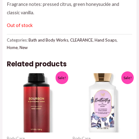
Fragrance notes: pressed citrus, green honeysuckle and
$7.95.
$5.00.
classic vanilla.
Out of stock
Categories:
Bath and Body Works
,
CLEARANCE
,
Hand Soaps
,
Home
,
New
Related products
Sale!
Sale!
Body Care
Body Care