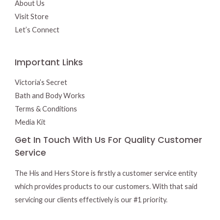
About Us
Visit Store
Let’s Connect
Important Links
Victoria’s Secret
Bath and Body Works
Terms & Conditions
Media Kit
Get In Touch With Us For Quality Customer
Service
The His and Hers Store is firstly a customer service entity
which provides products to our customers. With that said
servicing our clients effectively is our #1 priority.