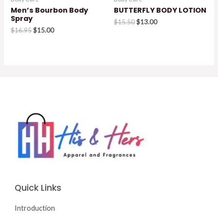
Men’s Bourbon Body
BUTTERFLY BODY LOTION
Spray
Original
Current
$
15.50
$
13.00
Original
Current
price
price
$
16.95
$
15.00
price
price
was:
is:
was:
is:
$15.50.
$13.00.
$16.95.
$15.00.
Quick Links
Introduction