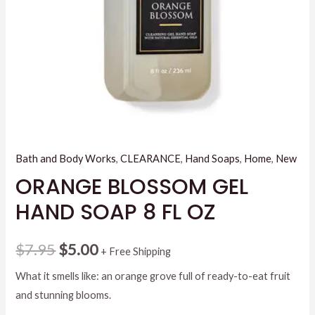
Bath and Body Works
,
CLEARANCE
,
Hand Soaps
,
Home
,
New
ORANGE BLOSSOM GEL
HAND SOAP 8 FL OZ
Original
Current
$
7.95
$
5.00
+ Free Shipping
price
price
What it smells like: an orange grove full of ready-to-eat fruit
and stunning blooms.
was:
is: