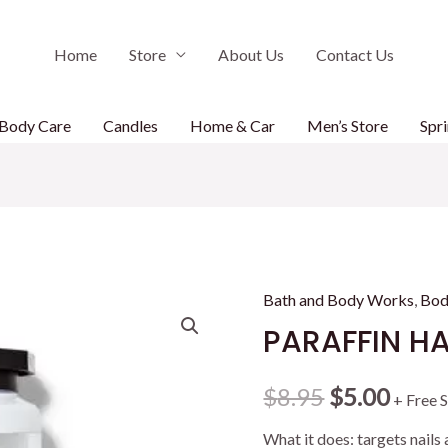
Home
Store
About Us
Contact Us
Body Care
Candles
Home & Car
Men’s Store
Spri
Bath and Body Works
,
Bod
PARAFFIN H
Original
Curr
$
8.95
$
5.00
+ Free 
price
price
What it does: targets nails