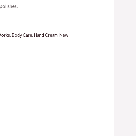
polishes.
.
Works
,
Body Care
,
Hand Cream
,
New