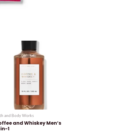
th and Body Works
offee and Whiskey Men’s
in-1