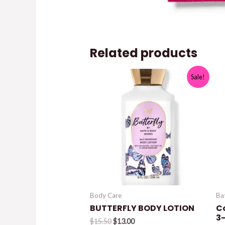
Related products
Sale!
Body Care
Ba
BUTTERFLY BODY LOTION
C
3-
Original
Current
$
15.50
$
13.00