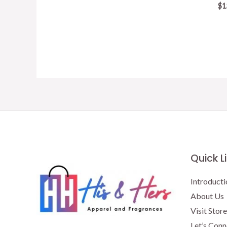
price
price
$
1
was:
is:
$15.50.
$13.00.
Quick L
Introducti
About Us
Visit Store
Let’s Conn