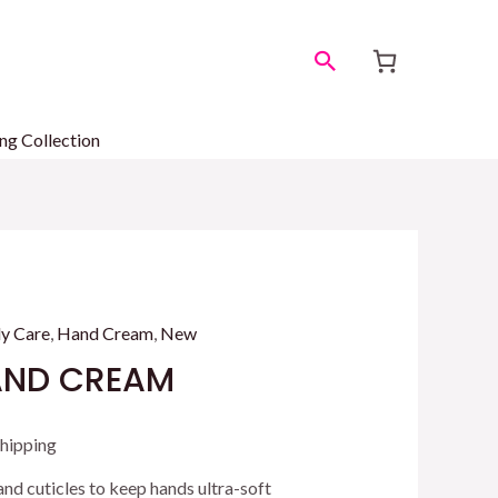
Search
ng Collection
y Care
,
Hand Cream
,
New
AND CREAM
ent
Shipping
 and cuticles to keep hands ultra-soft