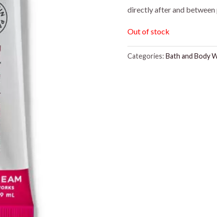
directly after and between 
was:
is:
Out of stock
$8.95.
$5.00
Categories:
Bath and Body 