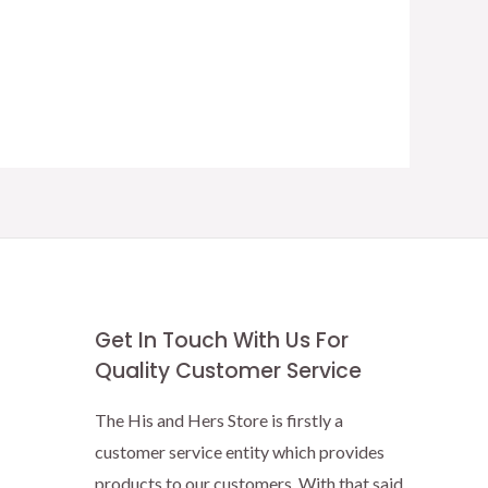
Get In Touch With Us For
Quality Customer Service
The His and Hers Store is firstly a
customer service entity which provides
products to our customers. With that said