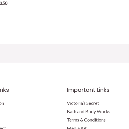
3.50
inks
Important Links
on
Victoria’s Secret
Bath and Body Works
Terms & Conditions
ect
Media Kit