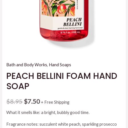
Bath and Body Works
,
Hand Soaps
PEACH BELLINI FOAM HAND
SOAP
Original
Current
$
8.95
$
7.50
+ Free Shipping
price
price
What it smells like: a bright, bubbly good time.
was:
is:
Fragrance notes: succulent white peach, sparkling prosecco