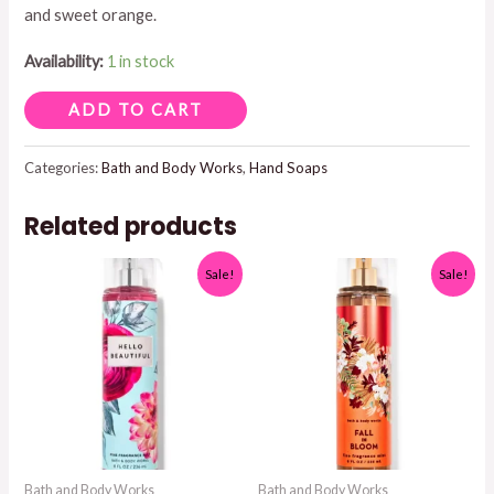
and sweet orange.
$8.95.
$7.50.
Availability:
1 in stock
PEACH
ADD TO CART
BELLINI
FOAM
Categories:
Bath and Body Works
,
Hand Soaps
HAND
Related products
SOAP
quantity
Sale!
Sale!
Bath and Body Works
Bath and Body Works