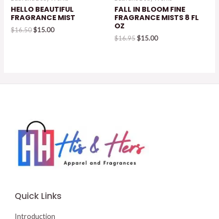
HELLO BEAUTIFUL
FALL IN BLOOM FINE
FRAGRANCE MIST
FRAGRANCE MISTS 8 FL
OZ
Original
Current
$
16.50
$
15.00
price
price
Original
Current
$
16.95
$
15.00
was:
is:
price
price
$16.50.
$15.00.
was:
is:
$16.95.
$15.00.
Quick Links
Introduction