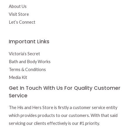
About Us
Visit Store
Let’s Connect
Important Links
Victoria’s Secret
Bath and Body Works
Terms & Conditions
Media Kit
Get In Touch With Us For Quality Customer
Service
The His and Hers Store is firstly a customer service entity
which provides products to our customers. With that said
servicing our clients effectively is our #1 priority.