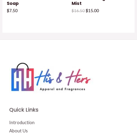
Soap
Mist
Original
Current
$
7.50
$
16.50
$
15.00
price
price
was:
is:
$16.50.
$15.00.
Quick Links
Introduction
About Us