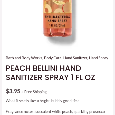
Bath and Body Works
,
Body Care
,
Hand Sanitizer
,
Hand Spray
PEACH BELLINI HAND
SANITIZER SPRAY 1 FL OZ
$
3.95
+ Free Shipping
What it smells like: a bright, bubbly good time.
Fragrance notes: succulent white peach, sparkling prosecco