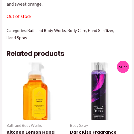
and sweet orange.
Out of stock
Categories:
Bath and Body Works
,
Body Care
,
Hand Sanitizer
,
Hand Spray
Related products
Sale!
Bath and Body Works
Body Spray
Kitchen Lemon Hand
Dark Kiss Fragrance