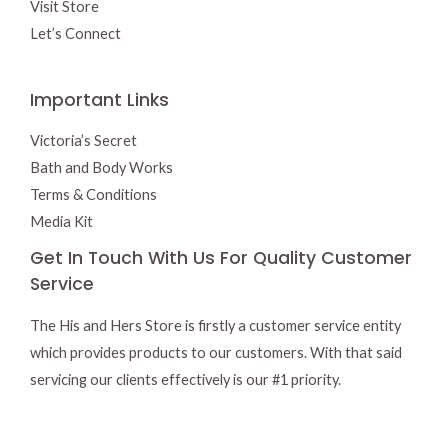
Visit Store
Let’s Connect
Important Links
Victoria’s Secret
Bath and Body Works
Terms & Conditions
Media Kit
Get In Touch With Us For Quality Customer
Service
The His and Hers Store is firstly a customer service entity
which provides products to our customers. With that said
servicing our clients effectively is our #1 priority.