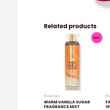
Related products
Sale!
Body Care
Ba
WARM VANILLA SUGAR
F
FRAGRANCE MIST
10