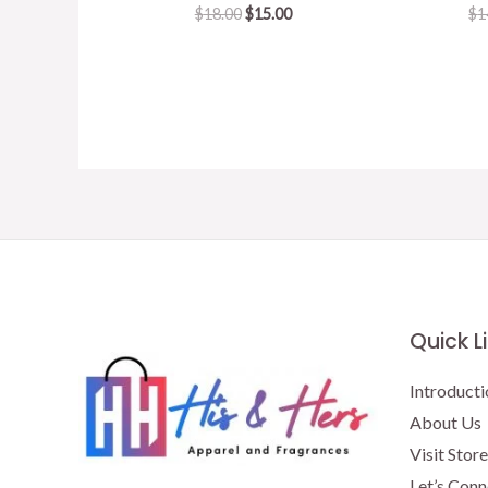
Original
Current
$
18.00
$
15.00
$
1
price
price
was:
is:
$18.00.
$15.00.
Quick L
Introducti
About Us
Visit Store
Let’s Conn