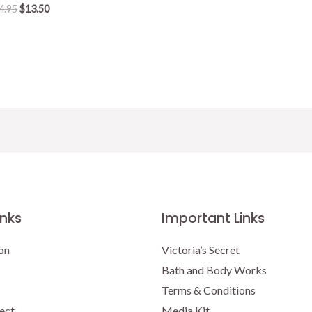
Original
Current
4.95
$
13.50
price
price
was:
is:
$14.95.
$13.50.
inks
Important Links
on
Victoria’s Secret
Bath and Body Works
Terms & Conditions
ect
Media Kit