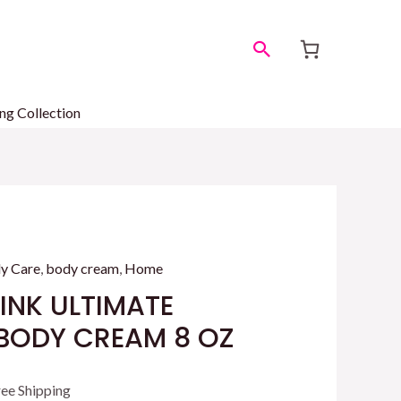
Search
ng Collection
y Care
,
body cream
,
Home
PINK ULTIMATE
BODY CREAM 8 OZ
rrent
ree Shipping