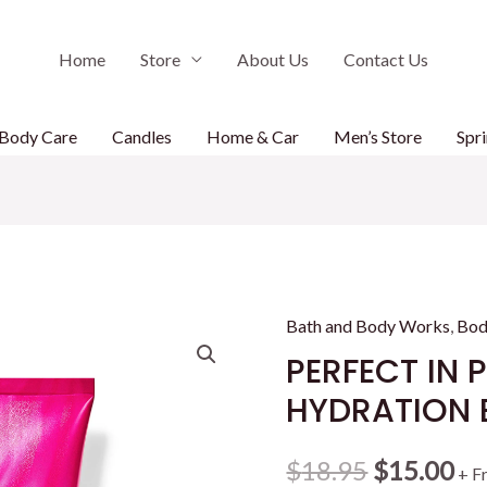
Home
Store
About Us
Contact Us
Body Care
Candles
Home & Car
Men’s Store
Spri
Bath and Body Works
,
Bod
PERFECT IN 
HYDRATION 
Original
Cu
$
18.95
$
15.00
+ F