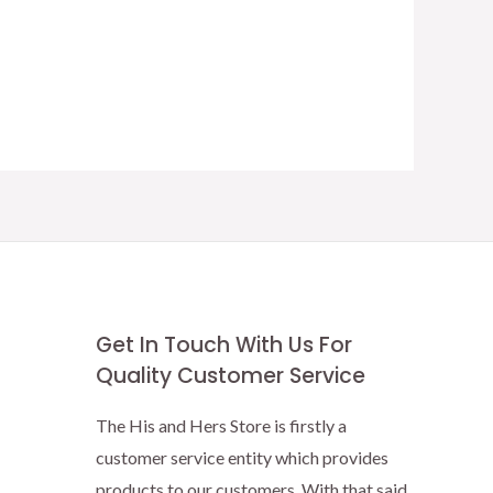
Get In Touch With Us For
Quality Customer Service
The His and Hers Store is firstly a
customer service entity which provides
products to our customers. With that said