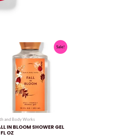
Sale!
th and Body Works
ALL IN BLOOM SHOWER GEL
 FL OZ