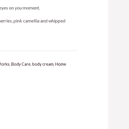
ice
ll eyes on you moment.
herries, pink camellia and whipped
5.00.
Works
,
Body Care
,
body cream
,
Home