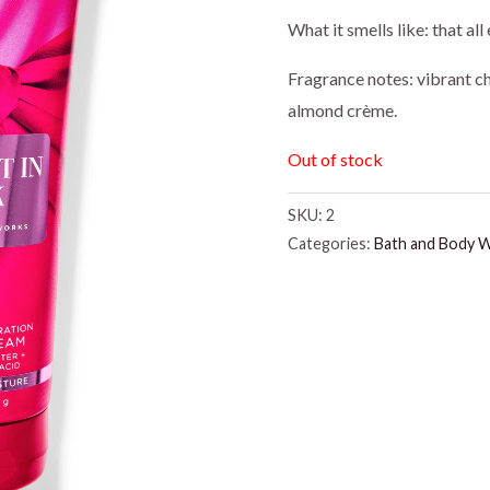
price
pr
What it smells like: that a
was:
is:
Fragrance notes: vibrant c
almond crème.
$18.95.
$1
Out of stock
SKU:
2
Categories:
Bath and Body 