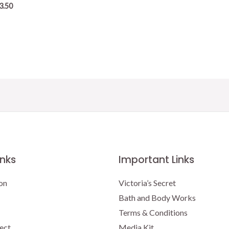
3.50
inks
Important Links
on
Victoria’s Secret
Bath and Body Works
Terms & Conditions
ect
Media Kit