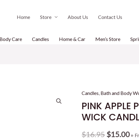
Home
Store
About Us
Contact Us
Body Care
Candles
Home & Car
Men’s Store
Spri
Candles
,
Bath and Body W
PINK APPLE 
WICK CANDL
Original
Cu
$
16.95
$
15.00
+ F