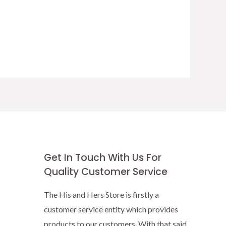
Get In Touch With Us For
Quality Customer Service
The His and Hers Store is firstly a
customer service entity which provides
products to our customers. With that said