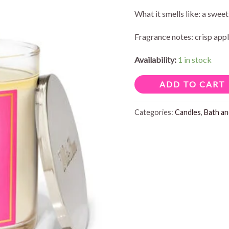
price
pr
What it smells like: a swee
was:
is:
Fragrance notes: crisp appl
$16.95.
$1
Availability:
1 in stock
PINK
ADD TO CART
APPLE
PUNCH
Categories:
Candles
,
Bath a
SINGLE
WICK
CANDLE
8OZ
quantity