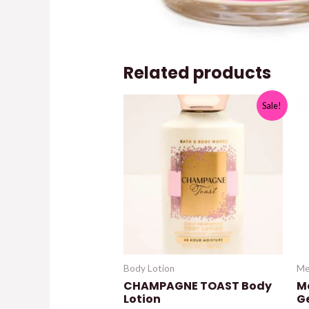
Related products
Sale!
Body Lotion
Me
CHAMPAGNE TOAST Body
M
Lotion
G