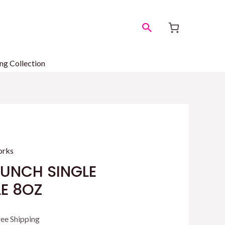
Search
ng Collection
orks
PUNCH SINGLE
E 8OZ
rrent
ree Shipping