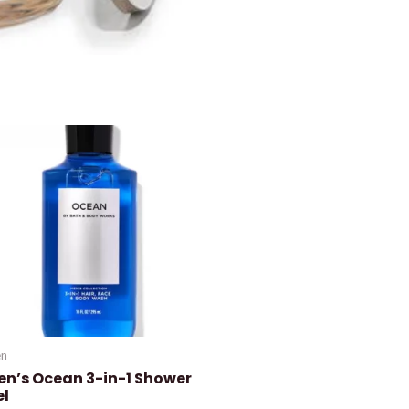
n
en’s Ocean 3-in-1 Shower
el