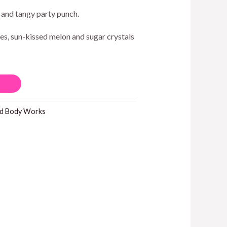
ice
t and tangy party punch.
es, sun-kissed melon and sugar crystals
5.00.
nd Body Works