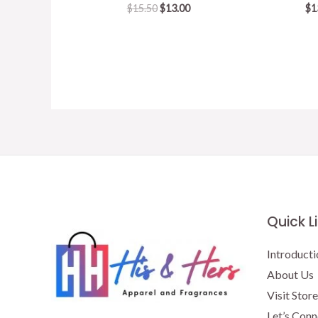
Original
Current
$
15.50
$
13.00
$
1
price
price
was:
is:
$15.50.
$13.00.
Quick L
Introducti
About Us
Visit Store
Let’s Conn