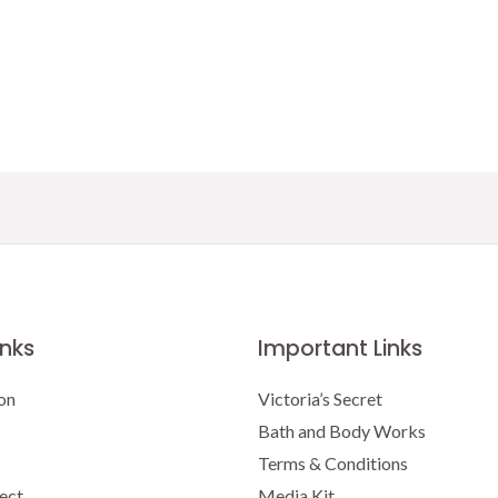
inks
Important Links
on
Victoria’s Secret
Bath and Body Works
Terms & Conditions
ect
Media Kit