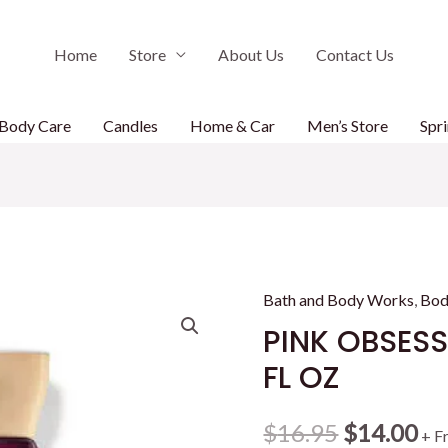
Home
Store
About Us
Contact Us
Body Care
Candles
Home & Car
Men’s Store
Spri
Bath and Body Works
,
Bod
PINK OBSES
FL OZ
Original
Cu
$
16.95
$
14.00
+ F