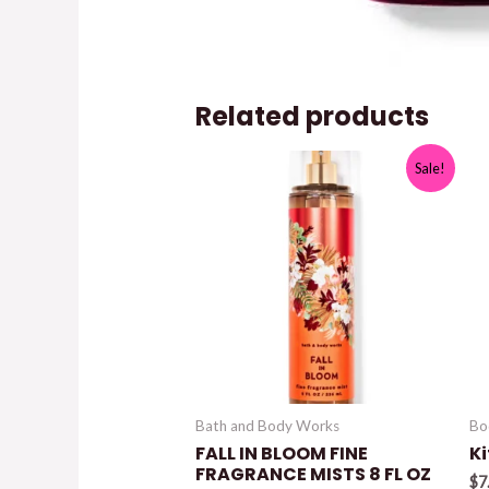
Related products
Sale!
Bath and Body Works
Bo
FALL IN BLOOM FINE
K
FRAGRANCE MISTS 8 FL OZ
$
7