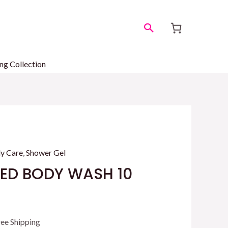
Search
ng Collection
y Care
,
Shower Gel
SED BODY WASH 10
rrent
ree Shipping