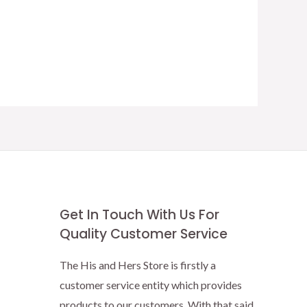
Get In Touch With Us For
Quality Customer Service
The His and Hers Store is firstly a
customer service entity which provides
products to our customers. With that said