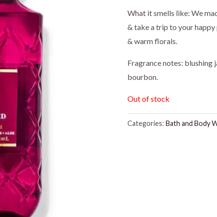
price
pr
What it smells like: We ma
& take a trip to your happy 
was:
is:
& warm florals.
$16.95.
$1
Fragrance notes: blushing j
bourbon.
Out of stock
Categories:
Bath and Body 