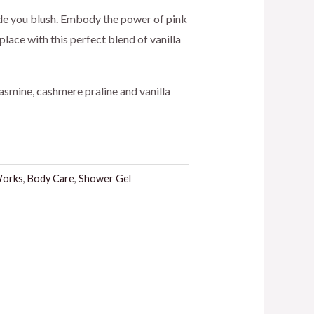
ice
de you blush. Embody the power of pink
place with this perfect blend of vanilla
4.00.
asmine, cashmere praline and vanilla
Works
,
Body Care
,
Shower Gel