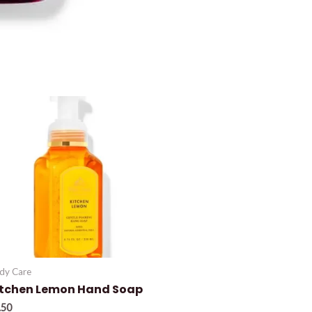
dy Care
itchen Lemon Hand Soap
.50