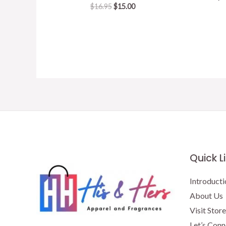
Original
Current
$
16.95
$
15.00
price
price
was:
is:
$16.95.
$15.00.
Quick L
Introducti
About Us
Visit Store
Let’s Conn