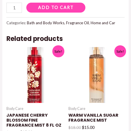
POOLSIDE
ADD TO CART
CABANA
WALLFLOWERS
Categories:
Bath and Body Works
,
Fragrance Oil
,
Home and Car
FRAGRANCE
Related products
OIL
REFILL
Sale!
Sale!
0.8
FL
OZ
quantity
Body Care
Body Care
JAPANESE CHERRY
WARM VANILLA SUGAR
BLOSSOM FINE
FRAGRANCE MIST
FRAGRANCE MIST 8 FL OZ
Original
Current
$
18.00
$
15.00