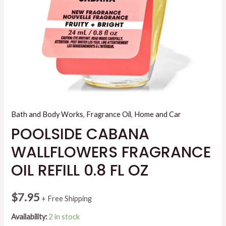
Bath and Body Works
,
Fragrance Oil
,
Home and Car
POOLSIDE CABANA
WALLFLOWERS FRAGRANCE
OIL REFILL 0.8 FL OZ
$
7.95
+ Free Shipping
Availability:
2 in stock