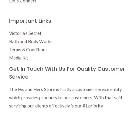
Let’s Connect
Important Links
Victoria’s Secret
Bath and Body Works
Terms & Conditions
Media Kit
Get In Touch With Us For Quality Customer
Service
The His and Hers Store is firstly a customer service entity
which provides products to our customers. With that said
servicing our clients effectively is our #1 priority.