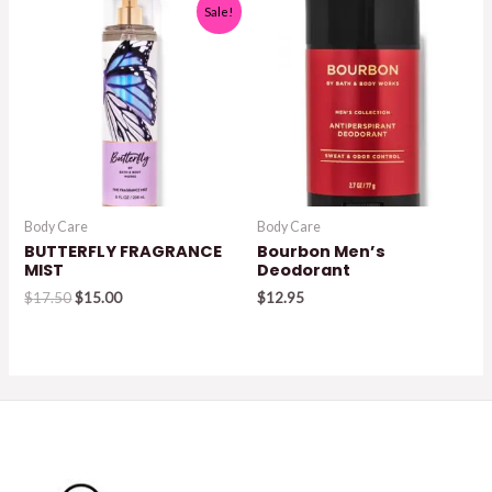
Sale!
Body Care
Body Care
BUTTERFLY FRAGRANCE
Bourbon Men’s
MIST
Deodorant
Original
Current
$
17.50
$
15.00
$
12.95
price
price
was:
is:
$17.50.
$15.00.