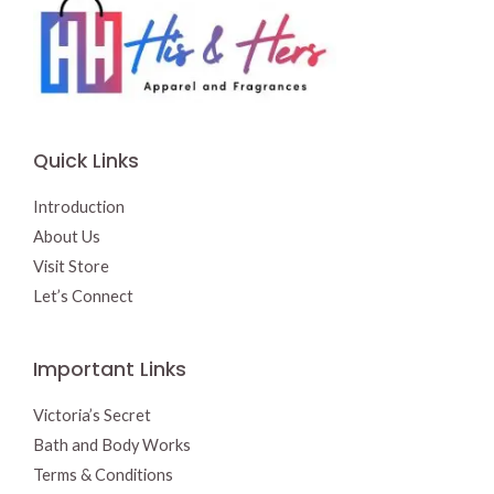
Quick Links
Introduction
About Us
Visit Store
Let’s Connect
Important Links
Victoria’s Secret
Bath and Body Works
Terms & Conditions