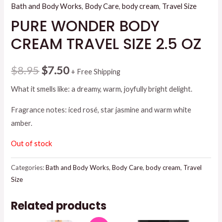
Bath and Body Works
,
Body Care
,
body cream
,
Travel Size
PURE WONDER BODY
CREAM TRAVEL SIZE 2.5 OZ
Original
Current
$
8.95
$
7.50
+ Free Shipping
price
price
What it smells like: a dreamy, warm, joyfully bright delight.
was:
is:
Fragrance notes: iced rosé, star jasmine and warm white
amber.
$8.95.
$7.50.
Out of stock
Categories:
Bath and Body Works
,
Body Care
,
body cream
,
Travel
Size
Related products