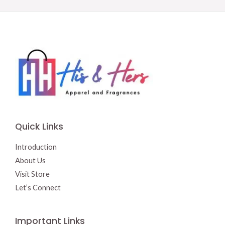
Quick Links
Introduction
About Us
Visit Store
Let’s Connect
Important Links