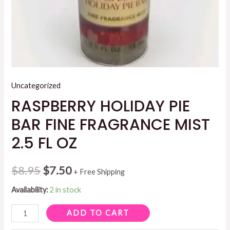
Uncategorized
RASPBERRY HOLIDAY PIE
BAR FINE FRAGRANCE MIST
2.5 FL OZ
Original
Current
$
8.95
$
7.50
+ Free Shipping
price
price
Availability:
2 in stock
was:
is:
RASPBERRY
ADD TO CART
HOLIDAY