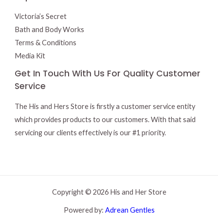
Victoria’s Secret
Bath and Body Works
Terms & Conditions
Media Kit
Get In Touch With Us For Quality Customer
Service
The His and Hers Store is firstly a customer service entity
which provides products to our customers. With that said
servicing our clients effectively is our #1 priority.
Copyright © 2026 His and Her Store
Powered by:
Adrean Gentles