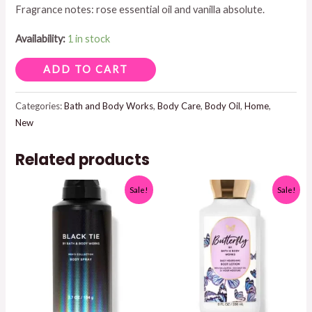
Fragrance notes: rose essential oil and vanilla absolute.
$19.95.
$15.00.
Availability:
1 in stock
ROSE
ADD TO CART
VANILLA
BODY
Categories:
Bath and Body Works
,
Body Care
,
Body Oil
,
Home
,
New
AND
MASSAGE
Related products
OIL
4
Sale!
Sale!
FL
OZ
quantity