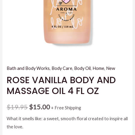
Bath and Body Works
,
Body Care
,
Body Oil
,
Home
,
New
ROSE VANILLA BODY AND
MASSAGE OIL 4 FL OZ
Original
Current
$
19.95
$
15.00
+ Free Shipping
price
price
What it smells like: a sweet, smooth floral created to inspire all
the love.
was:
is: