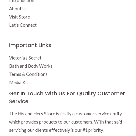
Introduction
About Us
Visit Store
Let’s Connect
Important Links
Victoria’s Secret
Bath and Body Works
Terms & Conditions
Media Kit
Get In Touch With Us For Quality Customer
Service
The His and Hers Store is firstly a customer service entity
which provides products to our customers. With that said
servicing our clients effectively is our #1 priority.