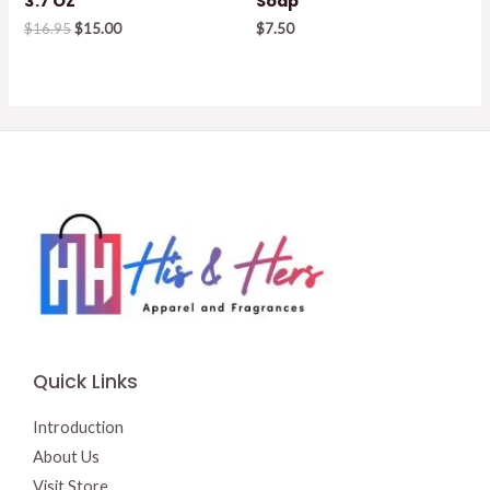
3.7 OZ
Soap
Original
Current
$
16.95
$
15.00
$
7.50
price
price
was:
is:
$16.95.
$15.00.
Quick Links
Introduction
About Us
Visit Store