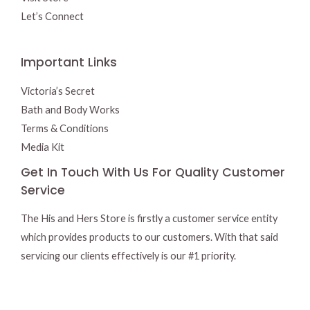
Let’s Connect
Important Links
Victoria’s Secret
Bath and Body Works
Terms & Conditions
Media Kit
Get In Touch With Us For Quality Customer
Service
The His and Hers Store is firstly a customer service entity
which provides products to our customers. With that said
servicing our clients effectively is our #1 priority.