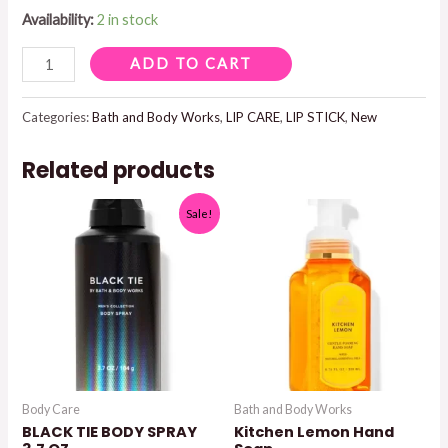
Availability:
2 in stock
ROUGE
ADD TO CART
ROMANCE
LIPSTICK
Categories:
Bath and Body Works
,
LIP CARE
,
LIP STICK
,
New
quantity
Related products
Sale!
Body Care
Bath and Body Works
BLACK TIE BODY SPRAY
Kitchen Lemon Hand