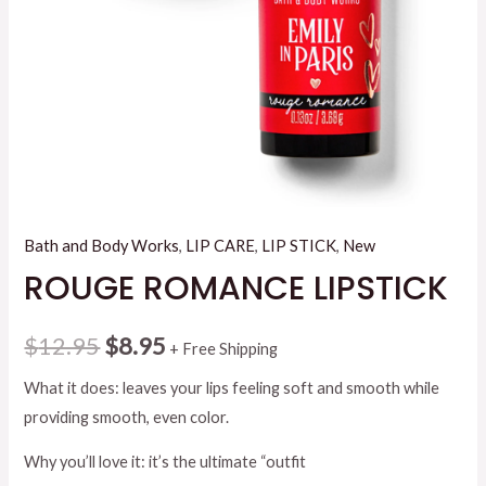
Bath and Body Works
,
LIP CARE
,
LIP STICK
,
New
ROUGE ROMANCE LIPSTICK
Original
Current
$
12.95
$
8.95
+ Free Shipping
price
price
What it does: leaves your lips feeling soft and smooth while
providing smooth, even color.
was:
is:
Why you’ll love it: it’s the ultimate “outfit
$12.95.
$8.95.