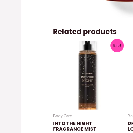
Related products
Sale!
Body Care
Bo
INTO THE NIGHT
D
FRAGRANCE MIST
L