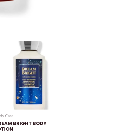
dy Care
REAM BRIGHT BODY
OTION