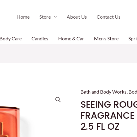
Home
Store
About Us
Contact Us
Body Care
Candles
Home & Car
Men’s Store
Spri
Bath and Body Works
,
Bod
SEEING ROUG
FRAGRANCE M
2.5 FL OZ