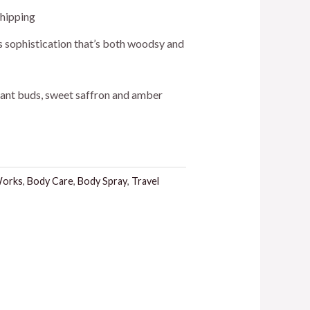
ent
Shipping
ss sophistication that’s both woodsy and
rant buds, sweet saffron and amber
.
Works
,
Body Care
,
Body Spray
,
Travel