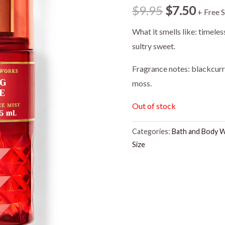
Original
Curr
$
9.95
$
7.50
+ Free 
price
price
What it smells like: timele
sultry sweet.
was:
is:
Fragrance notes: blackcur
$9.95.
$7.50
moss.
Out of stock
Categories:
Bath and Body 
Size