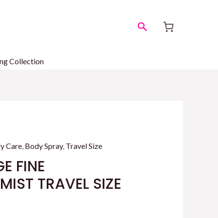
Search
ng Collection
y Care
,
Body Spray
,
Travel Size
E FINE
IST TRAVEL SIZE