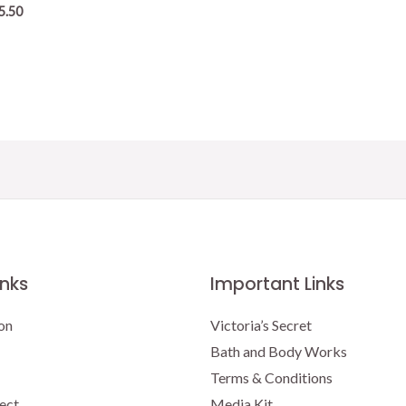
5.50
inks
Important Links
on
Victoria’s Secret
Bath and Body Works
Terms & Conditions
ect
Media Kit