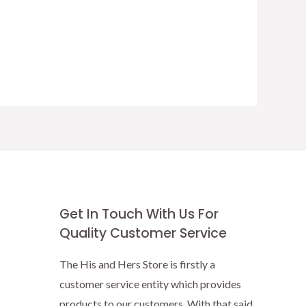
Get In Touch With Us For
Quality Customer Service
The His and Hers Store is firstly a
customer service entity which provides
products to our customers. With that said