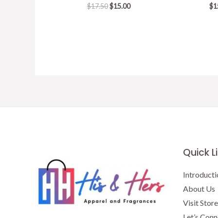
Original
Current
$
17.50
$
15.00
$
1
price
price
was:
is:
$17.50.
$15.00.
Quick L
Introducti
About Us
Visit Store
Let’s Conn