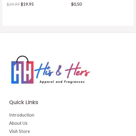
Original
Current
$
29.99
$
19.95
$
0.50
price
price
was:
is:
$29.99.
$19.95.
Quick Links
Introduction
About Us
Visit Store