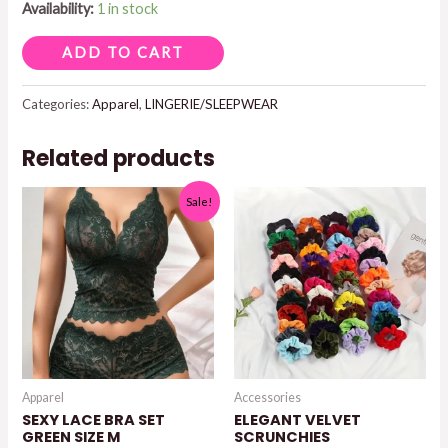
Availability:
1 in stock
$29.99.
$19.95.
SEXY
ADD TO CART
LACE
BRA
Categories:
Apparel
,
LINGERIE/SLEEPWEAR
SET
Related products
GREEN
SIZE
Sale!
L
quantity
Apparel
Accessories
SEXY LACE BRA SET
ELEGANT VELVET
GREEN SIZE M
SCRUNCHIES