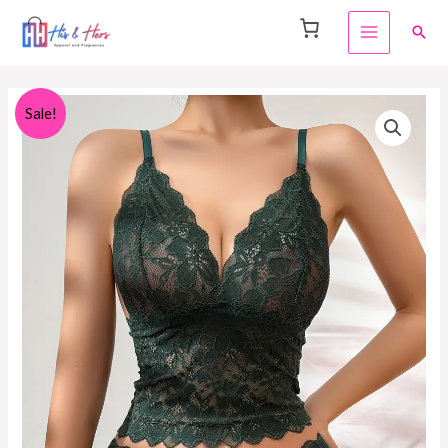
Skip
Sear
to
MAIN
content
MENU
Sale!