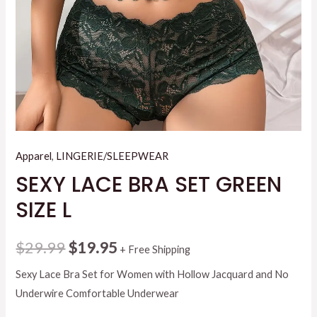
Apparel
,
LINGERIE/SLEEPWEAR
SEXY LACE BRA SET GREEN
SIZE L
Original
Current
$
29.99
$
19.95
+ Free Shipping
price
price
Sexy Lace Bra Set for Women with Hollow Jacquard and No
Underwire Comfortable Underwear
was:
is: