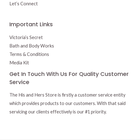
Let’s Connect
Important Links
Victoria’s Secret
Bath and Body Works
Terms & Conditions
Media Kit
Get In Touch With Us For Quality Customer
Service
The His and Hers Store is firstly a customer service entity
which provides products to our customers. With that said
servicing our clients effectively is our #1 priority.